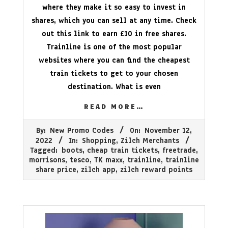
where they make it so easy to invest in
shares, which you can sell at any time. Check
out this link to earn £10 in free shares.
Trainline is one of the most popular
websites where you can find the cheapest
train tickets to get to your chosen
destination. What is even
READ MORE…
2022-
By:
New Promo Codes
On:
November 12,
11-
2022
In:
Shopping
,
Zilch Merchants
12
Tagged:
boots
,
cheap train tickets
,
freetrade
,
morrisons
,
tesco
,
TK maxx
,
trainline
,
trainline
share price
,
zilch app
,
zilch reward points