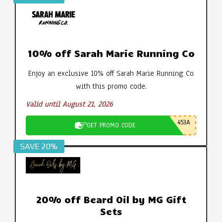
10% off Sarah Marie Running Co
Enjoy an exclusive 10% off Sarah Marie Running Co
with this promo code.
Valid until August 21, 2026
453A
GET PROMO CODE
SAVE 20%
20% off Beard Oil by MG Gift
Sets