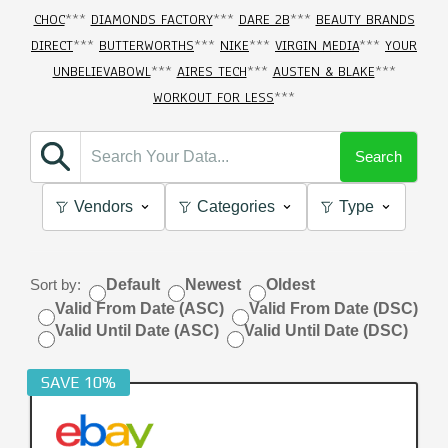
CHOC
***
DIAMONDS FACTORY
***
DARE 2B
***
BEAUTY BRANDS
DIRECT
***
BUTTERWORTHS
***
NIKE
***
VIRGIN MEDIA
***
YOUR
UNBELIEVABOWL
***
AIRES TECH
***
AUSTEN & BLAKE
***
WORKOUT FOR LESS
***
Search
Vendors
Categories
Type
Sort by:
Default
Newest
Oldest
Valid From Date (ASC)
Valid From Date (DSC)
Valid Until Date (ASC)
Valid Until Date (DSC)
SAVE 10%