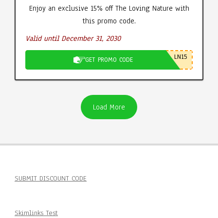
Enjoy an exclusive 15% off The Loving Nature with
this promo code.
Valid until December 31, 2030
LN15
GET PROMO CODE
Load More
SUBMIT DISCOUNT CODE
Skimlinks Test