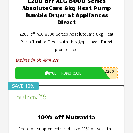
£200 off AEG 8000 Series
AbsoluteCare 8kg Heat Pump
Tumble Dryer at Appliances
Direct
£200 off AEG 8000 Series AbsoluteCare 8kg Heat
Pump Tumble Dryer with this Appliances Direct
promo code.
Expires in 6h 49m 21s
D200
GET PROMO CODE
SAVE 10%
10% off Nutravita
Shop top supplements and save 10% off with this