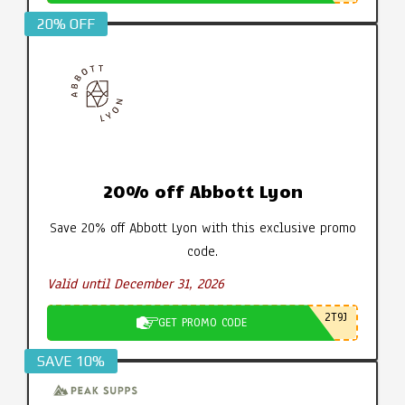
20% OFF
20% off Abbott Lyon
Save 20% off Abbott Lyon with this exclusive promo
code.
Valid until December 31, 2026
2T9J
GET PROMO CODE
SAVE 10%