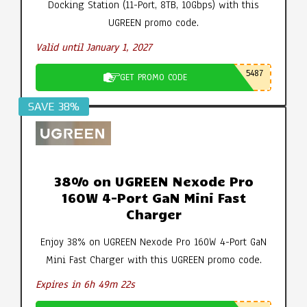
Docking Station (11-Port, 8TB, 10Gbps) with this
UGREEN promo code.
Valid until January 1, 2027
5487
GET PROMO CODE
SAVE 38%
38% on UGREEN Nexode Pro
160W 4-Port GaN Mini Fast
Charger
Enjoy 38% on UGREEN Nexode Pro 160W 4-Port GaN
Mini Fast Charger with this UGREEN promo code.
Expires in 6h 49m 21s