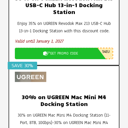
USB-C Hub 13-in-1 Docking
Station
Enjoy 35% on UGREEN Revodok Max 213 USB-C Hub
13-in-1 Docking Station with this discount code.
Valid until January 1, 2027
54EU
GET PROMO CODE
SAVE 30%
30% on UGREEN Mac Mini M4
Docking Station
30% on UGREEN Mac Mini M4 Docking Station (11-
Port, 8TB, 10Gbps)-30% on UGREEN Mac Mini M4