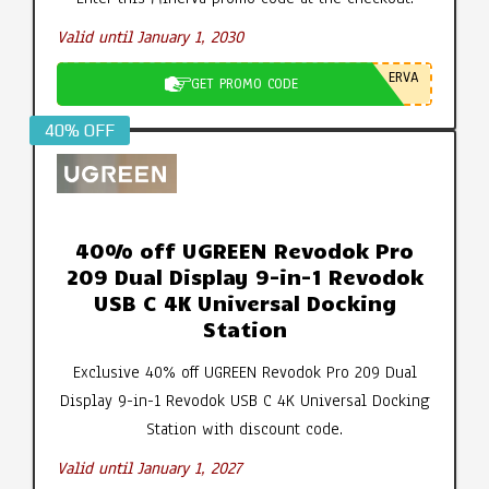
Valid until January 1, 2030
ERVA
GET PROMO CODE
40% OFF
40% off UGREEN Revodok Pro
209 Dual Display 9-in-1 Revodok
USB C 4K Universal Docking
Station
Exclusive 40% off UGREEN Revodok Pro 209 Dual
Display 9-in-1 Revodok USB C 4K Universal Docking
Station with discount code.
Valid until January 1, 2027