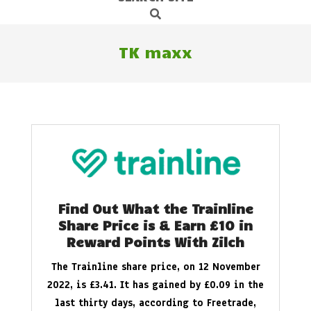
Search
Navigation
Menu
TK maxx
Find Out What the Trainline
Share Price is & Earn £10 in
Reward Points With Zilch
The Trainline share price, on 12 November
2022, is £3.41. It has gained by £0.09 in the
last thirty days, according to Freetrade,