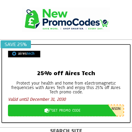
Skip
to
content
SAVE 25%
25% off Aires Tech
Protect your health and home from electromagnetic
frequencies with Aires Tech and enjoy this 25% off Aires
Tech promo code.
Valid until December 31, 2030
NSON
GET PROMO CODE
SEARCH SITE
Primary