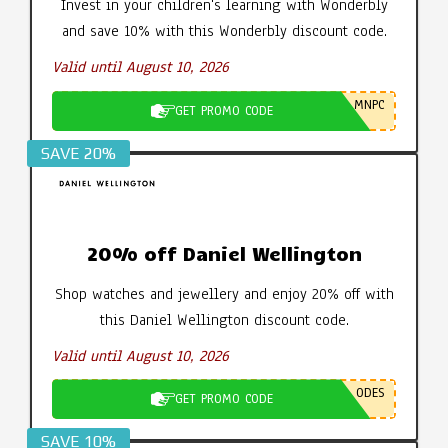
Invest in your children's learning with Wonderbly
and save 10% with this Wonderbly discount code.
Valid until August 10, 2026
MNPC
GET PROMO CODE
SAVE 20%
20% off Daniel Wellington
Shop watches and jewellery and enjoy 20% off with
this Daniel Wellington discount code.
Valid until August 10, 2026
ODES
GET PROMO CODE
SAVE 10%