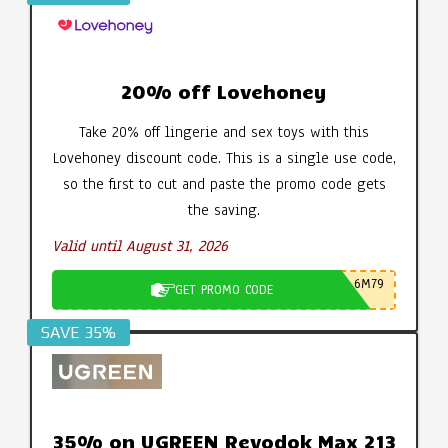
20% off Lovehoney
Take 20% off lingerie and sex toys with this
Lovehoney discount code. This is a single use code,
so the first to cut and paste the promo code gets
the saving.
Valid until August 31, 2026
6M79
GET PROMO CODE
SAVE 35%
35% on UGREEN Revodok Max 213