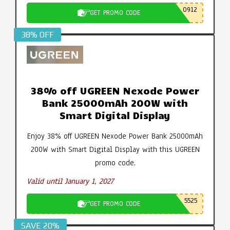
0912
GET PROMO CODE
38% OFF
38% off UGREEN Nexode Power
Bank 25000mAh 200W with
Smart Digital Display
Enjoy 38% off UGREEN Nexode Power Bank 25000mAh
200W with Smart Digital Display with this UGREEN
promo code.
Valid until January 1, 2027
5525
GET PROMO CODE
SAVE 20%