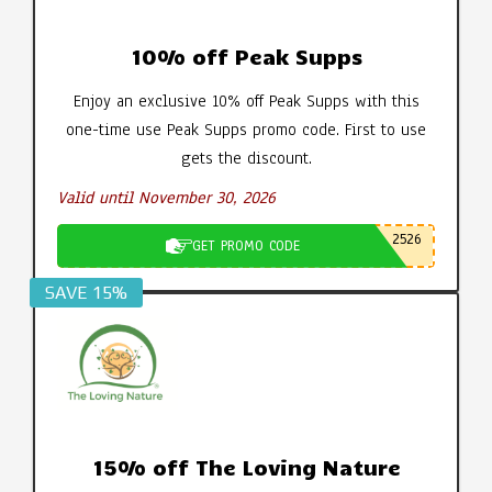
10% off Peak Supps
Enjoy an exclusive 10% off Peak Supps with this
one-time use Peak Supps promo code. First to use
gets the discount.
Valid until November 30, 2026
2526
GET PROMO CODE
SAVE 15%
15% off The Loving Nature