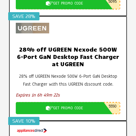
5095
GET PROMO CODE
SAVE 28%
28% off UGREEN Nexode 500W
6-Port GaN Desktop Fast Charger
at UGREEN
28% off UGREEN Nexode 500W 6-Port GaN Desktop
Fast Charger with this UGREEN discount code.
Expires in 6h 49m 21s
5550
GET PROMO CODE
SAVE 10%