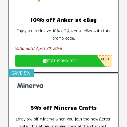
10% off Anker at eBay
Enjoy an exclusive 10% off Anker at eBay with this
promo code.
Valid until April 30, 2046
UE10
GET PROMO CODE
SAVE 5%
5% off Minerva Crafts
Enjoy 5% off Minerva when you join the newsletter.
Enter this Minerva promo code at the checkout.