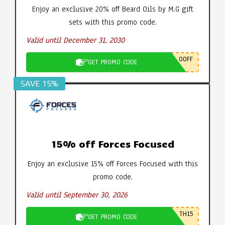
Enjoy an exclusive 20% off Beard Oils by M.G gift
sets with this promo code.
Valid until December 31, 2030
0OFF
GET PROMO CODE
SAVE 15%
15% off Forces Focused
Enjoy an exclusive 15% off Forces Focused with this
promo code.
Valid until September 30, 2026
TH15
GET PROMO CODE