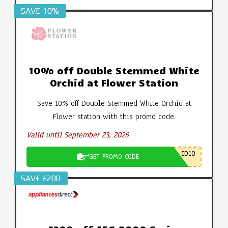
SAVE 10%
10% off Double Stemmed White
Orchid at Flower Station
Save 10% off Double Stemmed White Orchid at
Flower station with this promo code.
Valid until September 23, 2026
ID10
GET PROMO CODE
SAV£ £200