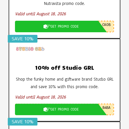
Nutravita promo code.
Valid until August 18, 2026
CA0B
GET PROMO CODE
SAVE 10%
10% off Studio GRL
Shop the funky home and giftware brand Studio GRL
and save 10% with this promo code.
Valid until August 18, 2026
B4BA
GET PROMO CODE
SAVE 10%