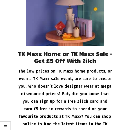
TK Maxx Home or TK Maxx Sale –
Get £5 Off With Zilch
The low prices on TK Maxx home products, or
even a TK Maxx sale event, are sure to excite
you. Who doesn’t love designer wear at mega
discounted prices? But, did you know that
you can sign up for a free Zilch card and
earn £5 free in rewards to spend on your
favourite products at TK Maxx? You can shop
online to find the latest items in the TK