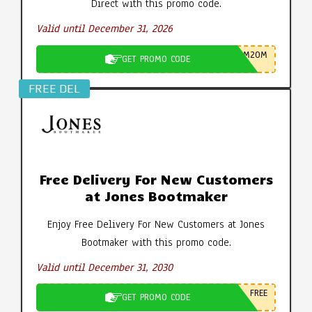
Direct with this promo code.
Valid until December 31, 2026
M20M
GET PROMO CODE
FREE DEL
Free Delivery For New Customers
at Jones Bootmaker
Enjoy Free Delivery For New Customers at Jones
Bootmaker with this promo code.
Valid until December 31, 2030
FREE
GET PROMO CODE