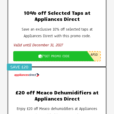
10% off Selected Taps at
Appliances Direct
Save an exclusive 10% off selected taps at
Appliances Direct with this promo code.
Valid until December 31, 2027
AP10
GET PROMO CODE
SAVE £20
£20 off Meaco Dehumidifiers at
Appliances Direct
Enjoy £20 off Meaco dehumidifiers at Appliances