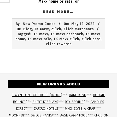
Maxx home or sale, or
READ MORE…
2022-
By:
New Promo Codes
On:
May 12, 2022
05-
In:
Blog
,
TK Maxx
,
Zilch
,
Zilch Merchants
12
Tagged:
TK maxx
,
TK maxx cashback
,
TK maxx
home
,
TK maxx sale
,
TK Maxx zilch
,
zilch card
,
zilch rewards
NEW BRANDS ADDED
I WANT ONE OF THOSE (IWOOT)
***
BARE KIND
***
BOOGIE
BOUNCE
***
SHIRT DISPLAYS
***
JOY SPRING
***
CANDLES
DIRECT
***
ZAFIRO HOTELS
***
WHO GIVES A CRAP
***
MOONPIG
***
SWOLE PANDA
***
BASE CAMP FOOD
***
CHOC ON