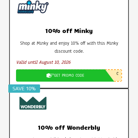
10% off Minky
Shop at Minky and enjoy 10% off with this Minky
discount code.
Valid until August 10, 2026
C
GET PROMO CODE
SAVE 10%
10% off Wonderbly