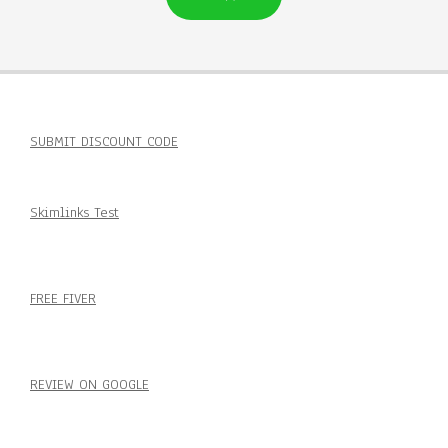
SUBMIT DISCOUNT CODE
Skimlinks Test
FREE FIVER
REVIEW ON GOOGLE