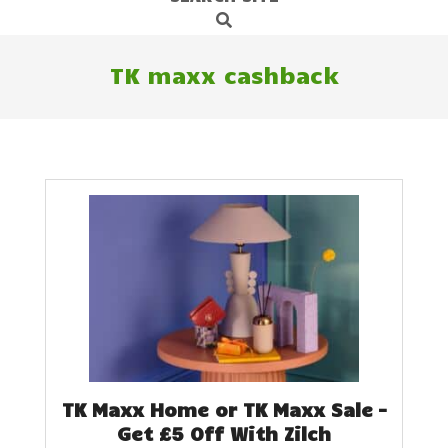
Search
Navigation
Menu
TK maxx cashback
TK Maxx Home or TK Maxx Sale –
Get £5 Off With Zilch