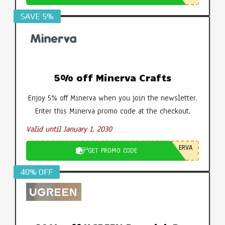
SAVE 5%
5% off Minerva Crafts
Enjoy 5% off Minerva when you join the newsletter.
Enter this Minerva promo code at the checkout.
Valid until January 1, 2030
ERVA
GET PROMO CODE
40% OFF