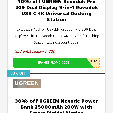
40% off UGREEN Revodok Pro
209 Dual Display 9-in-1 Revodok
USB C 4K Universal Docking
Station
Exclusive 40% off UGREEN Revodok Pro 209 Dual
Display 9-in-1 Revodok USB C 4K Universal Docking
Station with discount code.
Valid until January 1, 2027
0912
GET PROMO CODE
38% OFF
38% off UGREEN Nexode Power
Bank 25000mAh 200W with
Smart Digital Display