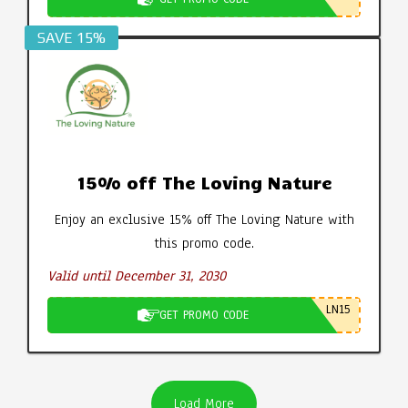
SAVE 15%
15% off The Loving Nature
Enjoy an exclusive 15% off The Loving Nature with
this promo code.
Valid until December 31, 2030
LN15
GET PROMO CODE
Load More