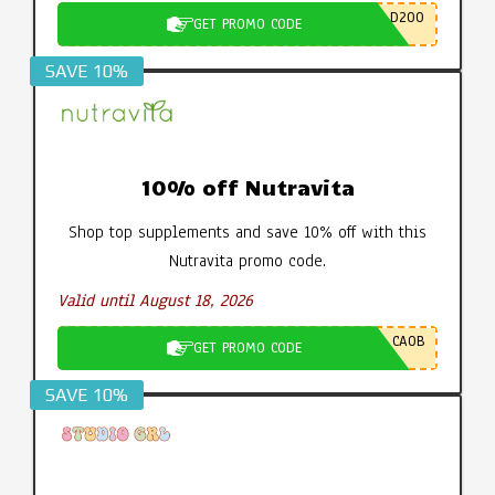
D200
GET PROMO CODE
SAVE 10%
10% off Nutravita
Shop top supplements and save 10% off with this
Nutravita promo code.
Valid until August 18, 2026
CA0B
GET PROMO CODE
SAVE 10%