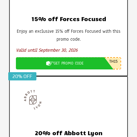
15% off Forces Focused
Enjoy an exclusive 15% off Forces Focused with this
promo code.
Valid until September 30, 2026
TH15
GET PROMO CODE
20% OFF
20% off Abbott Lyon