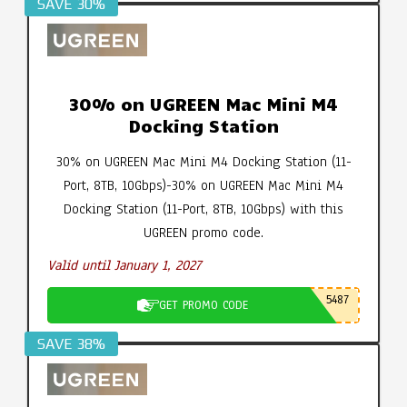
SAVE 30%
30% on UGREEN Mac Mini M4
Docking Station
30% on UGREEN Mac Mini M4 Docking Station (11-
Port, 8TB, 10Gbps)-30% on UGREEN Mac Mini M4
Docking Station (11-Port, 8TB, 10Gbps) with this
UGREEN promo code.
Valid until January 1, 2027
5487
GET PROMO CODE
SAVE 38%