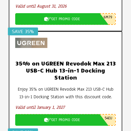
Valid until August 31, 2026
6M79
GET PROMO CODE
SAVE 35%
35% on UGREEN Revodok Max 213
USB-C Hub 13-in-1 Docking
Station
Enjoy 35% on UGREEN Revodok Max 213 USB-C Hub
13-in-1 Docking Station with this discount code.
Valid until January 1, 2027
54EU
GET PROMO CODE