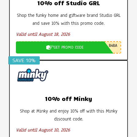
10% off Studio GRL
Shop the funky home and giftware brand Studio GRL
and save 10% with this promo code.
Valid until August 18, 2026
B4BA
GET PROMO CODE
SAVE 10%
10% off Minky
Shop at Minky and enjoy 10% off with this Minky
discount code.
Valid until August 10, 2026