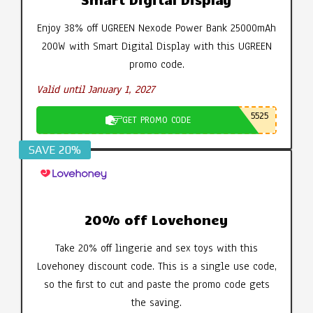
Enjoy 38% off UGREEN Nexode Power Bank 25000mAh
200W with Smart Digital Display with this UGREEN
promo code.
Valid until January 1, 2027
5525
GET PROMO CODE
SAVE 20%
20% off Lovehoney
Take 20% off lingerie and sex toys with this
Lovehoney discount code. This is a single use code,
so the first to cut and paste the promo code gets
the saving.