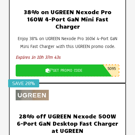
38% on UGREEN Nexode Pro
160W 4-Port GaN Mini Fast
Charger
Enjoy 38% on UGREEN Nexode Pro 160W 4-Port GaN
Mini Fast Charger with this UGREEN promo code.
Expires in 10h 37m 42s
5095
GET PROMO CODE
SAVE 28%
28% off UGREEN Nexode 500W
6-Port GaN Desktop Fast Charger
at UGREEN