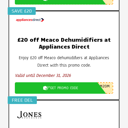
SAVE £20
£20 off Meaco Dehumidifiers at
Appliances Direct
Enjoy £20 off Meaco dehumidifiers at Appliances
Direct with this promo code.
Valid until December 31, 2026
M20M
GET PROMO CODE
FREE DEL