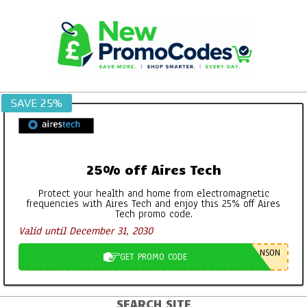
Skip
to
content
SAVE 25%
25% off Aires Tech
Protect your health and home from electromagnetic
frequencies with Aires Tech and enjoy this 25% off Aires
Tech promo code.
Valid until December 31, 2030
NSON
GET PROMO CODE
SEARCH SITE
Primary