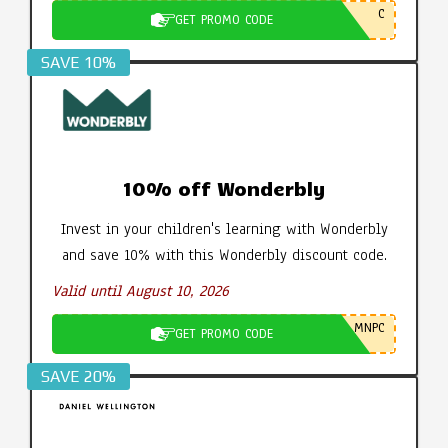
C
GET PROMO CODE
SAVE 10%
10% off Wonderbly
Invest in your children's learning with Wonderbly
and save 10% with this Wonderbly discount code.
Valid until August 10, 2026
MNPC
GET PROMO CODE
SAVE 20%