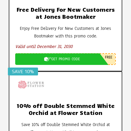
Free Delivery For New Customers
at Jones Bootmaker
Enjoy Free Delivery For New Customers at Jones
Bootmaker with this promo code.
Valid until December 31, 2030
FREE
GET PROMO CODE
SAVE 10%
10% off Double Stemmed White
Orchid at Flower Station
Save 10% off Double Stemmed White Orchid at