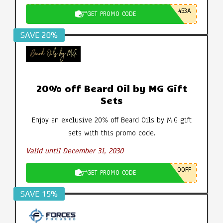
453A
GET PROMO CODE
SAVE 20%
20% off Beard Oil by MG Gift
Sets
Enjoy an exclusive 20% off Beard Oils by M.G gift
sets with this promo code.
Valid until December 31, 2030
0OFF
GET PROMO CODE
SAVE 15%