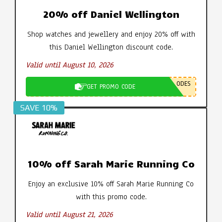
20% off Daniel Wellington
Shop watches and jewellery and enjoy 20% off with
this Daniel Wellington discount code.
Valid until August 10, 2026
ODES
GET PROMO CODE
SAVE 10%
10% off Sarah Marie Running Co
Enjoy an exclusive 10% off Sarah Marie Running Co
with this promo code.
Valid until August 21, 2026