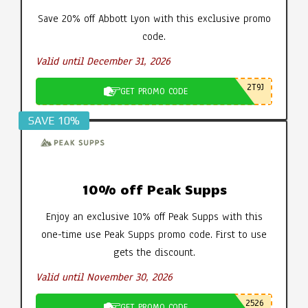
Save 20% off Abbott Lyon with this exclusive promo
code.
Valid until December 31, 2026
2T9J
GET PROMO CODE
SAVE 10%
10% off Peak Supps
Enjoy an exclusive 10% off Peak Supps with this
one-time use Peak Supps promo code. First to use
gets the discount.
Valid until November 30, 2026
2526
GET PROMO CODE