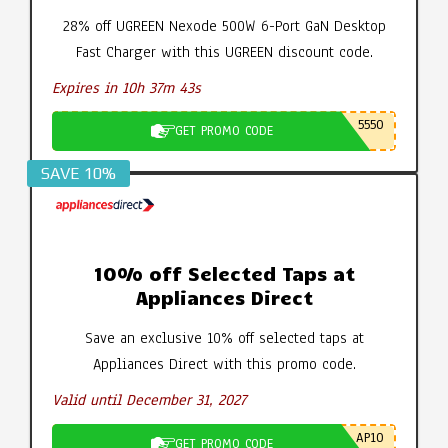
28% off UGREEN Nexode 500W 6-Port GaN Desktop
Fast Charger with this UGREEN discount code.
Expires in 10h 37m 42s
5550
GET PROMO CODE
SAVE 10%
10% off Selected Taps at
Appliances Direct
Save an exclusive 10% off selected taps at
Appliances Direct with this promo code.
Valid until December 31, 2027
AP10
GET PROMO CODE