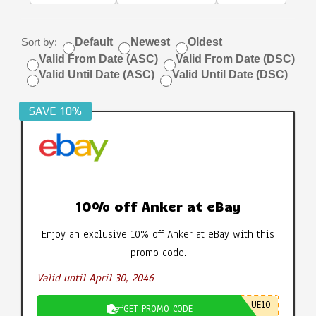
Sort by:
Default
Newest
Oldest
Valid From Date (ASC)
Valid From Date (DSC)
Valid Until Date (ASC)
Valid Until Date (DSC)
SAVE 10%
10% off Anker at eBay
Enjoy an exclusive 10% off Anker at eBay with this
promo code.
Valid until April 30, 2046
UE10
GET PROMO CODE