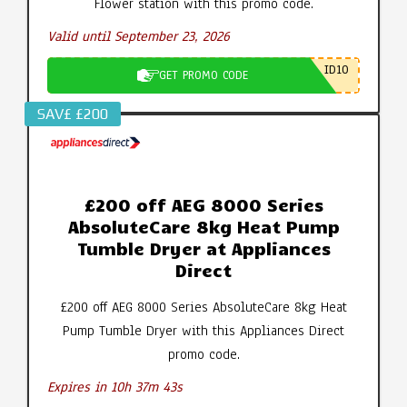
Flower station with this promo code.
Valid until September 23, 2026
ID10
GET PROMO CODE
SAV£ £200
£200 off AEG 8000 Series
AbsoluteCare 8kg Heat Pump
Tumble Dryer at Appliances
Direct
£200 off AEG 8000 Series AbsoluteCare 8kg Heat
Pump Tumble Dryer with this Appliances Direct
promo code.
Expires in 10h 37m 42s