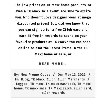
The low prices on TK Maxx home products, or
even a TK Maxx sale event, are sure to excite
you. Who doesn’t love designer wear at mega
discounted prices? But, did you know that
you can sign up for a free Zilch card and
earn £5 free in rewards to spend on your
favourite products at TK Maxx? You can shop
online to find the latest items in the TK
Maxx home or sale, or
READ MORE…
2022-
By:
New Promo Codes
On:
May 12, 2022
05-
In:
Blog
,
TK Maxx
,
Zilch
,
Zilch Merchants
12
Tagged:
TK maxx
,
TK maxx cashback
,
TK maxx
home
,
TK maxx sale
,
TK Maxx zilch
,
zilch card
,
zilch rewards