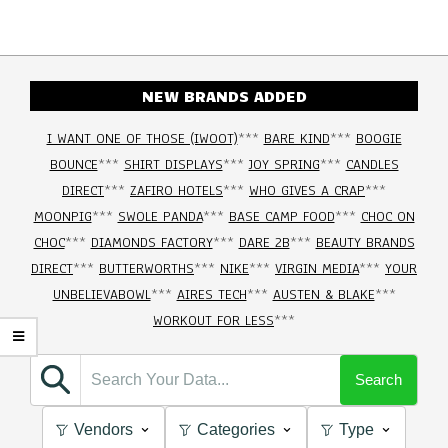
NEW BRANDS ADDED
I WANT ONE OF THOSE (IWOOT)
***
BARE KIND
***
BOOGIE
BOUNCE
***
SHIRT DISPLAYS
***
JOY SPRING
***
CANDLES
DIRECT
***
ZAFIRO HOTELS
***
WHO GIVES A CRAP
***
MOONPIG
***
SWOLE PANDA
***
BASE CAMP FOOD
***
CHOC ON
CHOC
***
DIAMONDS FACTORY
***
DARE 2B
***
BEAUTY BRANDS
DIRECT
***
BUTTERWORTHS
***
NIKE
***
VIRGIN MEDIA
***
YOUR
UNBELIEVABOWL
***
AIRES TECH
***
AUSTEN & BLAKE
***
WORKOUT FOR LESS
***
Search
Vendors
Categories
Type