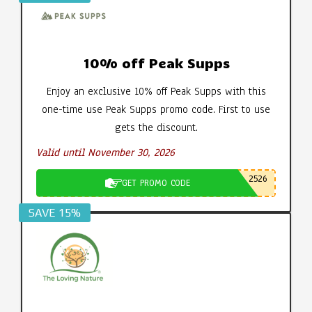
10% off Peak Supps
Enjoy an exclusive 10% off Peak Supps with this
one-time use Peak Supps promo code. First to use
gets the discount.
Valid until November 30, 2026
2526
GET PROMO CODE
SAVE 15%