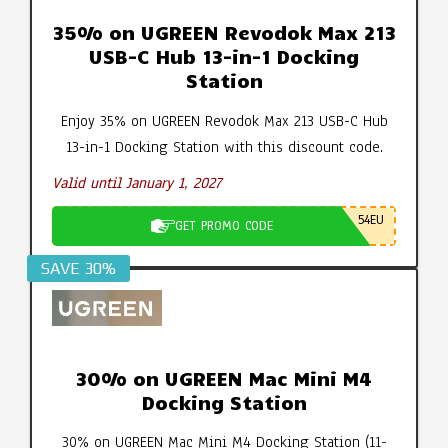
35% on UGREEN Revodok Max 213
USB-C Hub 13-in-1 Docking
Station
Enjoy 35% on UGREEN Revodok Max 213 USB-C Hub
13-in-1 Docking Station with this discount code.
Valid until January 1, 2027
54EU
GET PROMO CODE
SAVE 30%
30% on UGREEN Mac Mini M4
Docking Station
30% on UGREEN Mac Mini M4 Docking Station (11-