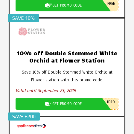
FREE
GET PROMO CODE
SAVE 10%
10% off Double Stemmed White
Orchid at Flower Station
Save 10% off Double Stemmed White Orchid at
Flower station with this promo code.
Valid until September 23, 2026
ID10
GET PROMO CODE
SAV£ £200