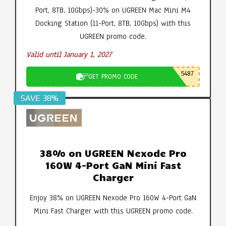
Port, 8TB, 10Gbps)-30% on UGREEN Mac Mini M4
Docking Station (11-Port, 8TB, 10Gbps) with this
UGREEN promo code.
Valid until January 1, 2027
5487
GET PROMO CODE
SAVE 38%
38% on UGREEN Nexode Pro
160W 4-Port GaN Mini Fast
Charger
Enjoy 38% on UGREEN Nexode Pro 160W 4-Port GaN
Mini Fast Charger with this UGREEN promo code.