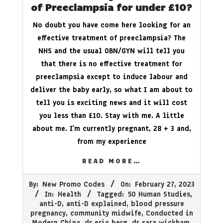
of Preeclampsia for under £10?
No doubt you have come here looking for an
effective treatment of preeclampsia? The
NHS and the usual OBN/GYN will tell you
that there is no effective treatment for
preeclampsia except to induce labour and
deliver the baby early, so what I am about to
tell you is exciting news and it will cost
you less than £10. Stay with me. A little
about me. I’m currently pregnant, 28 + 3 and,
from my experience
READ MORE…
2023-
By:
New Promo Codes
On:
February 27, 2023
02-
In:
Health
Tagged:
50 Human Studies
,
27
anti-D
,
anti-D explained
,
blood pressure
pregnancy
,
community midwife
,
Conducted in
Modern China
,
dr eric berg
,
dr sara wickham
,