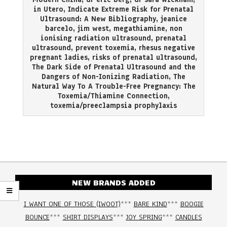
in Utero
,
Indicate Extreme Risk for Prenatal
Ultrasound: A New Bibliography
,
jeanice
barcelo
,
jim west
,
megathiamine
,
non
ionising radiation ultrasound
,
prenatal
ultrasound
,
prevent toxemia
,
rhesus negative
pregnant ladies
,
risks of prenatal ultrasound
,
The Dark Side of Prenatal Ultrasound and the
Dangers of Non-Ionizing Radiation
,
The
Natural Way To A Trouble-Free Pregnancy: The
Toxemia/Thiamine Connection
,
toxemia/preeclampsia prophylaxis
NEW BRANDS ADDED
I WANT ONE OF THOSE (IWOOT)
***
BARE KIND
***
BOOGIE
BOUNCE
***
SHIRT DISPLAYS
***
JOY SPRING
***
CANDLES