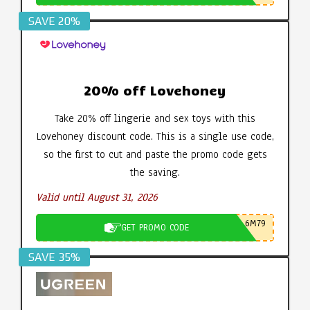
SAVE 20%
20% off Lovehoney
Take 20% off lingerie and sex toys with this
Lovehoney discount code. This is a single use code,
so the first to cut and paste the promo code gets
the saving.
Valid until August 31, 2026
6M79
GET PROMO CODE
SAVE 35%