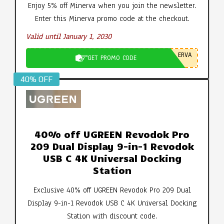
Enjoy 5% off Minerva when you join the newsletter.
Enter this Minerva promo code at the checkout.
Valid until January 1, 2030
ERVA
GET PROMO CODE
40% OFF
40% off UGREEN Revodok Pro
209 Dual Display 9-in-1 Revodok
USB C 4K Universal Docking
Station
Exclusive 40% off UGREEN Revodok Pro 209 Dual
Display 9-in-1 Revodok USB C 4K Universal Docking
Station with discount code.