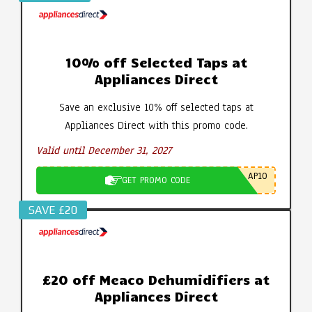
10% off Selected Taps at
Appliances Direct
Save an exclusive 10% off selected taps at
Appliances Direct with this promo code.
Valid until December 31, 2027
AP10
GET PROMO CODE
SAVE £20
£20 off Meaco Dehumidifiers at
Appliances Direct