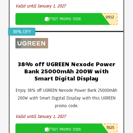
Valid until January 1, 2027
0912
GET PROMO CODE
38% OFF
38% off UGREEN Nexode Power
Bank 25000mAh 200W with
Smart Digital Display
Enjoy 38% off UGREEN Nexode Power Bank 25000mAh
200W with Smart Digital Display with this UGREEN
promo code.
Valid until January 1, 2027
5525
GET PROMO CODE