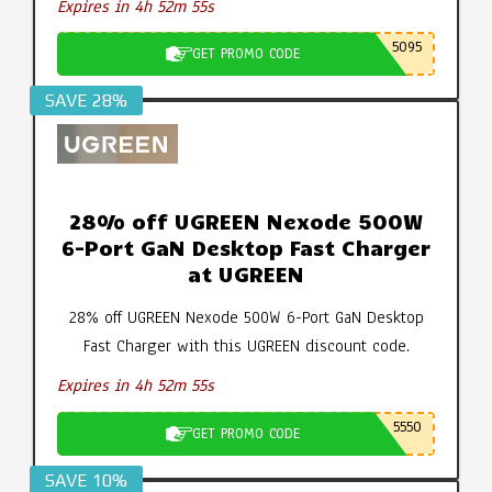
Expires in 4h 52m 55s
5095
GET PROMO CODE
SAVE 28%
28% off UGREEN Nexode 500W
6-Port GaN Desktop Fast Charger
at UGREEN
28% off UGREEN Nexode 500W 6-Port GaN Desktop
Fast Charger with this UGREEN discount code.
Expires in 4h 52m 55s
5550
GET PROMO CODE
SAVE 10%