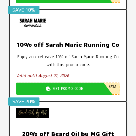
SAVE 10%
10% off Sarah Marie Running Co
Enjoy an exclusive 10% off Sarah Marie Running Co
with this promo code.
Valid until August 21, 2026
453A
GET PROMO CODE
SAVE 20%
20% off Beard Oil by MG Gift