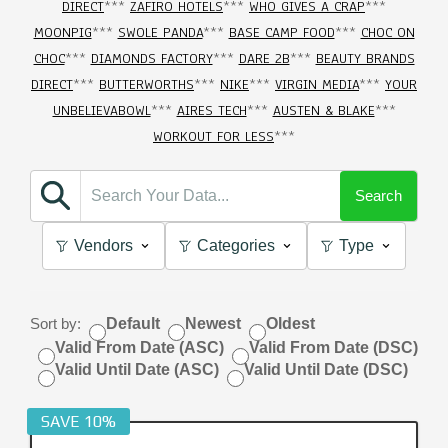
DIRECT
***
ZAFIRO HOTELS
***
WHO GIVES A CRAP
***
MOONPIG
***
SWOLE PANDA
***
BASE CAMP FOOD
***
CHOC ON
CHOC
***
DIAMONDS FACTORY
***
DARE 2B
***
BEAUTY BRANDS
DIRECT
***
BUTTERWORTHS
***
NIKE
***
VIRGIN MEDIA
***
YOUR
UNBELIEVABOWL
***
AIRES TECH
***
AUSTEN & BLAKE
***
WORKOUT FOR LESS
***
Search
Vendors
Categories
Type
Sort by:
Default
Newest
Oldest
Valid From Date (ASC)
Valid From Date (DSC)
Valid Until Date (ASC)
Valid Until Date (DSC)
SAVE 10%