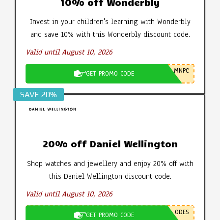
10% off Wonderbly
Invest in your children's learning with Wonderbly
and save 10% with this Wonderbly discount code.
Valid until August 10, 2026
MNPC
GET PROMO CODE
SAVE 20%
20% off Daniel Wellington
Shop watches and jewellery and enjoy 20% off with
this Daniel Wellington discount code.
Valid until August 10, 2026
ODES
GET PROMO CODE