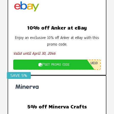
10% off Anker at eBay
Enjoy an exclusive 10% off Anker at eBay with this
promo code.
Valid until April 30, 2046
UE10
GET PROMO CODE
SAVE 5%
5% off Minerva Crafts