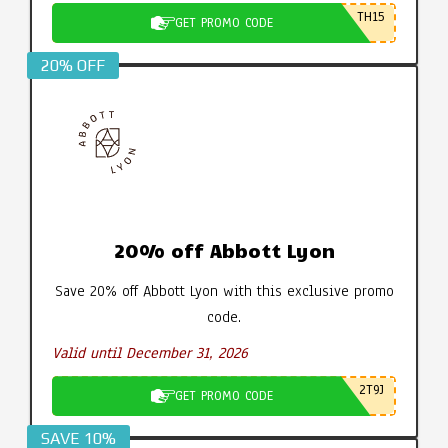
TH15
GET PROMO CODE
20% OFF
20% off Abbott Lyon
Save 20% off Abbott Lyon with this exclusive promo
code.
Valid until December 31, 2026
2T9J
GET PROMO CODE
SAVE 10%