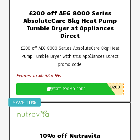
£200 off AEG 8000 Series
AbsoluteCare 8kg Heat Pump
Tumble Dryer at Appliances
Direct
£200 off AEG 8000 Series AbsoluteCare 8kg Heat
Pump Tumble Dryer with this Appliances Direct
promo code.
Expires in 4h 52m 55s
D200
GET PROMO CODE
SAVE 10%
10% off Nutravita