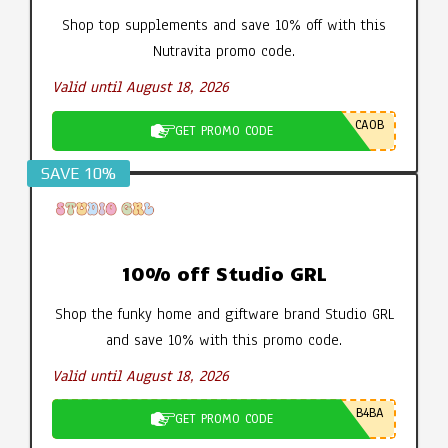
Shop top supplements and save 10% off with this
Nutravita promo code.
Valid until August 18, 2026
CA0B
GET PROMO CODE
SAVE 10%
10% off Studio GRL
Shop the funky home and giftware brand Studio GRL
and save 10% with this promo code.
Valid until August 18, 2026
B4BA
GET PROMO CODE