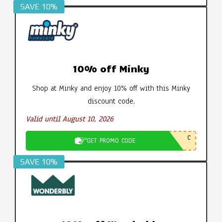
SAVE 10%
10% off Minky
Shop at Minky and enjoy 10% off with this Minky
discount code.
Valid until August 10, 2026
C
GET PROMO CODE
SAVE 10%