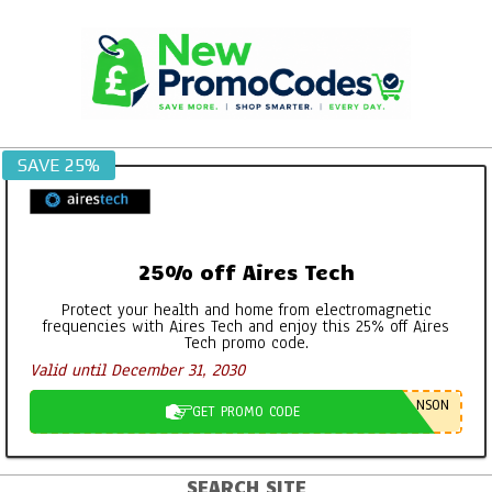
Skip
to
content
SAVE 25%
25% off Aires Tech
Protect your health and home from electromagnetic
frequencies with Aires Tech and enjoy this 25% off Aires
Tech promo code.
Valid until December 31, 2030
NSON
GET PROMO CODE
SEARCH SITE
Primary