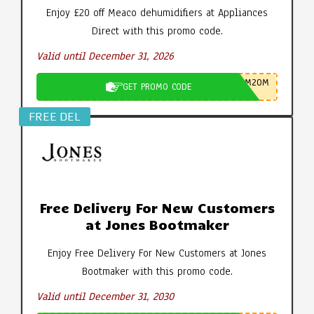
Enjoy £20 off Meaco dehumidifiers at Appliances
Direct with this promo code.
Valid until December 31, 2026
M20M
GET PROMO CODE
FREE DEL
Free Delivery For New Customers
at Jones Bootmaker
Enjoy Free Delivery For New Customers at Jones
Bootmaker with this promo code.
Valid until December 31, 2030