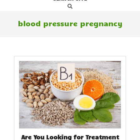
Search
Navigation
Menu
blood pressure pregnancy
Are You Looking for Treatment