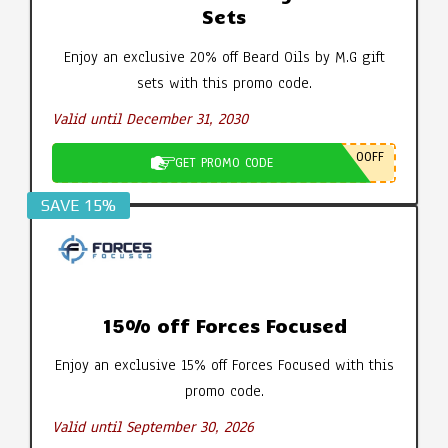
Sets
Enjoy an exclusive 20% off Beard Oils by M.G gift
sets with this promo code.
Valid until December 31, 2030
0OFF
GET PROMO CODE
SAVE 15%
15% off Forces Focused
Enjoy an exclusive 15% off Forces Focused with this
promo code.
Valid until September 30, 2026