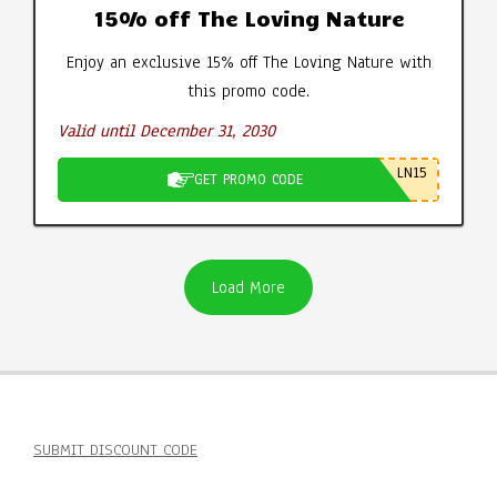
15% off The Loving Nature
Enjoy an exclusive 15% off The Loving Nature with
this promo code.
Valid until December 31, 2030
LN15
GET PROMO CODE
Load More
SUBMIT DISCOUNT CODE