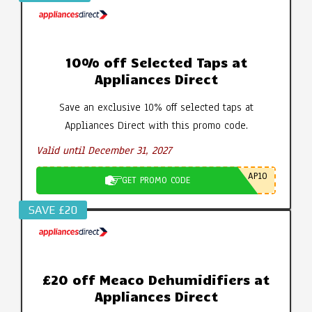
10% off Selected Taps at
Appliances Direct
Save an exclusive 10% off selected taps at
Appliances Direct with this promo code.
Valid until December 31, 2027
AP10
GET PROMO CODE
SAVE £20
£20 off Meaco Dehumidifiers at
Appliances Direct