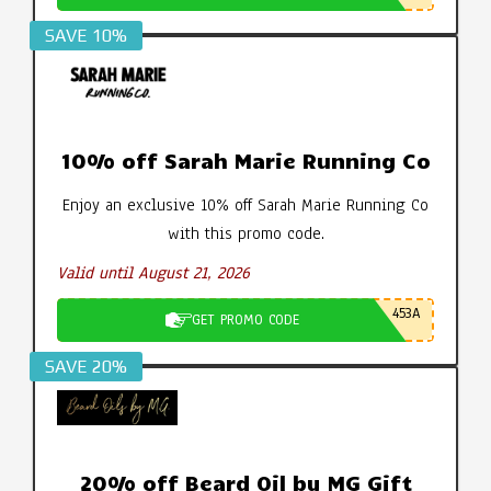
SAVE 10%
10% off Sarah Marie Running Co
Enjoy an exclusive 10% off Sarah Marie Running Co
with this promo code.
Valid until August 21, 2026
453A
GET PROMO CODE
SAVE 20%
20% off Beard Oil by MG Gift