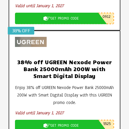
Valid until January 1, 2027
0912
GET PROMO CODE
38% OFF
38% off UGREEN Nexode Power
Bank 25000mAh 200W with
Smart Digital Display
Enjoy 38% off UGREEN Nexode Power Bank 25000mAh
200W with Smart Digital Display with this UGREEN
promo code.
Valid until January 1, 2027
5525
GET PROMO CODE