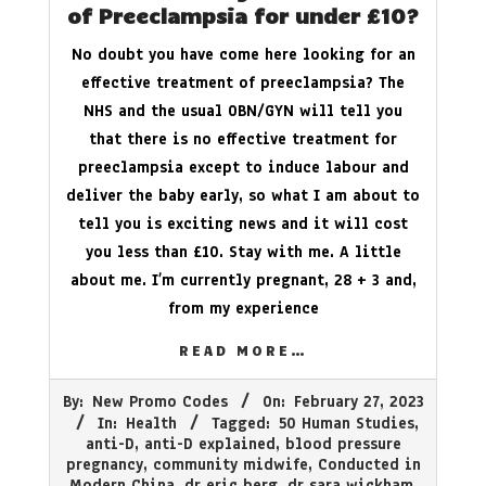
of Preeclampsia for under £10?
No doubt you have come here looking for an
effective treatment of preeclampsia? The
NHS and the usual OBN/GYN will tell you
that there is no effective treatment for
preeclampsia except to induce labour and
deliver the baby early, so what I am about to
tell you is exciting news and it will cost
you less than £10. Stay with me. A little
about me. I’m currently pregnant, 28 + 3 and,
from my experience
READ MORE…
2023-
By:
New Promo Codes
On:
February 27, 2023
02-
In:
Health
Tagged:
50 Human Studies
,
27
anti-D
,
anti-D explained
,
blood pressure
pregnancy
,
community midwife
,
Conducted in
Modern China
,
dr eric berg
,
dr sara wickham
,