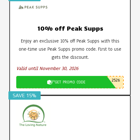
10% off Peak Supps
Enjoy an exclusive 10% off Peak Supps with this
one-time use Peak Supps promo code. First to use
gets the discount.
Valid until November 30, 2026
2526
GET PROMO CODE
SAVE 15%