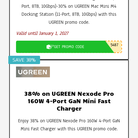
Port, 8TB, 10Gbps)-30% on UGREEN Mac Mini M4
Docking Station (11-Port, 8TB, 10Gbps) with this
UGREEN promo code.
Valid until January 1, 2027
5487
GET PROMO CODE
SAVE 38%
38% on UGREEN Nexode Pro
160W 4-Port GaN Mini Fast
Charger
Enjoy 38% on UGREEN Nexode Pro 160W 4-Port GaN
Mini Fast Charger with this UGREEN promo code.