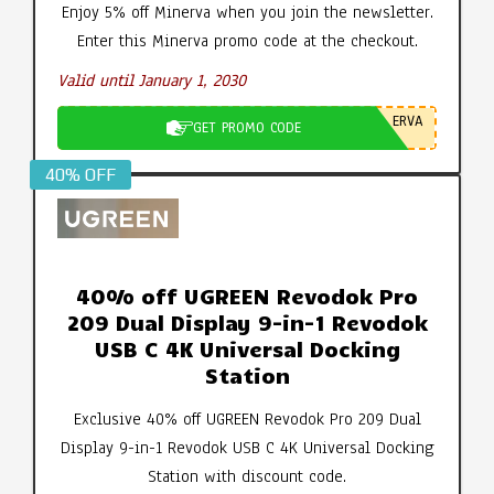
Enjoy 5% off Minerva when you join the newsletter.
Enter this Minerva promo code at the checkout.
Valid until January 1, 2030
ERVA
GET PROMO CODE
40% OFF
40% off UGREEN Revodok Pro
209 Dual Display 9-in-1 Revodok
USB C 4K Universal Docking
Station
Exclusive 40% off UGREEN Revodok Pro 209 Dual
Display 9-in-1 Revodok USB C 4K Universal Docking
Station with discount code.