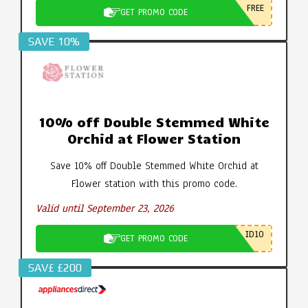
FREE
GET PROMO CODE
SAVE 10%
10% off Double Stemmed White
Orchid at Flower Station
Save 10% off Double Stemmed White Orchid at
Flower station with this promo code.
Valid until September 23, 2026
ID10
GET PROMO CODE
SAV£ £200