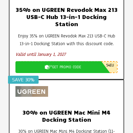
35% on UGREEN Revodok Max 213
USB-C Hub 13-in-1 Docking
Station
Enjoy 35% on UGREEN Revodok Max 213 USB-C Hub
13-in-1 Docking Station with this discount code.
Valid until January 1, 2027
54EU
GET PROMO CODE
SAVE 30%
30% on UGREEN Mac Mini M4
Docking Station
30% on UGREEN Mac Mini M4 Docking Station (11-