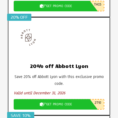
TH15
GET PROMO CODE
20% OFF
20% off Abbott Lyon
Save 20% off Abbott Lyon with this exclusive promo
code.
Valid until December 31, 2026
2T9J
GET PROMO CODE
SAVE 10%