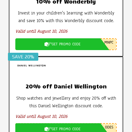
10% off Wonderbly
Invest in your children's learning with Wonderbly
and save 10% with this Wonderbly discount code.
Valid until August 10, 2026
MNPC
GET PROMO CODE
SAVE 20%
20% off Daniel Wellington
Shop watches and jewellery and enjoy 20% off with
this Daniel Wellington discount code.
Valid until August 10, 2026
ODES
GET PROMO CODE