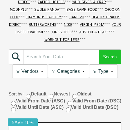
DIRECT
***
ZAFIRO HOTELS
***
WHO GIVES A CRAP
***
MOONPIG
***
SWOLE PANDA
***
BASE CAMP FOOD
***
CHOC ON
CHOC
***
DIAMONDS FACTORY
***
DARE 2B
***
BEAUTY BRANDS
DIRECT
***
BUTTERWORTHS
***
NIKE
***
VIRGIN MEDIA
***
YOUR
UNBELIEVABOWL
***
AIRES TECH
***
AUSTEN & BLAKE
***
WORKOUT FOR LESS
***
Search
Vendors
Categories
Type
Sort by:
Default
Newest
Oldest
Valid From Date (ASC)
Valid From Date (DSC)
Valid Until Date (ASC)
Valid Until Date (DSC)
SAVE 10%