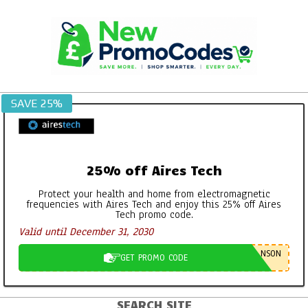
Skip
to
content
SAVE 25%
25% off Aires Tech
Protect your health and home from electromagnetic
frequencies with Aires Tech and enjoy this 25% off Aires
Tech promo code.
Valid until December 31, 2030
NSON
GET PROMO CODE
SEARCH SITE
Primary