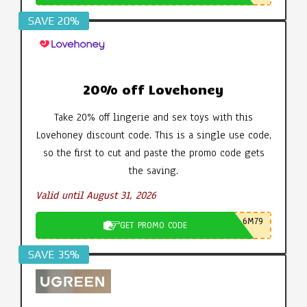
SAVE 20%
20% off Lovehoney
Take 20% off lingerie and sex toys with this
Lovehoney discount code. This is a single use code,
so the first to cut and paste the promo code gets
the saving.
Valid until August 31, 2026
6M79
GET PROMO CODE
SAVE 35%