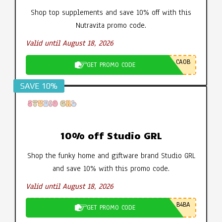
Shop top supplements and save 10% off with this
Nutravita promo code.
Valid until August 18, 2026
CA0B
GET PROMO CODE
SAVE 10%
10% off Studio GRL
Shop the funky home and giftware brand Studio GRL
and save 10% with this promo code.
Valid until August 18, 2026
B4BA
GET PROMO CODE