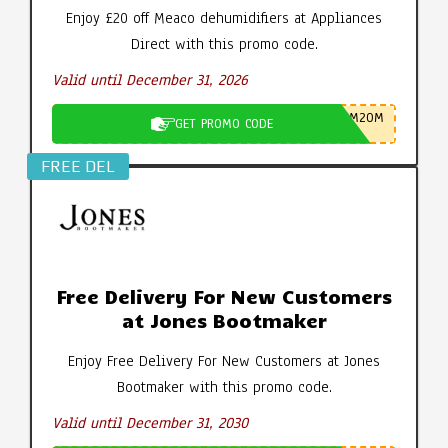
Enjoy £20 off Meaco dehumidifiers at Appliances
Direct with this promo code.
Valid until December 31, 2026
M20M
GET PROMO CODE
FREE DEL
Free Delivery For New Customers
at Jones Bootmaker
Enjoy Free Delivery For New Customers at Jones
Bootmaker with this promo code.
Valid until December 31, 2030