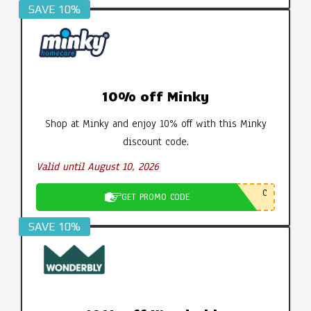
SAVE 10%
10% off Minky
Shop at Minky and enjoy 10% off with this Minky
discount code.
Valid until August 10, 2026
C
GET PROMO CODE
SAVE 10%