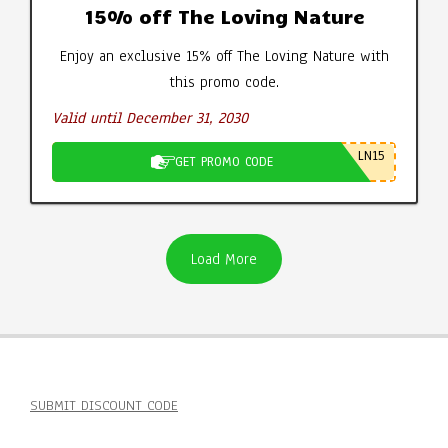
15% off The Loving Nature
Enjoy an exclusive 15% off The Loving Nature with
this promo code.
Valid until December 31, 2030
LN15
GET PROMO CODE
Load More
SUBMIT DISCOUNT CODE