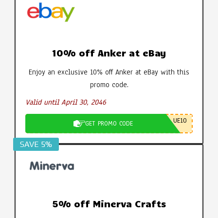
10% off Anker at eBay
Enjoy an exclusive 10% off Anker at eBay with this
promo code.
Valid until April 30, 2046
UE10
GET PROMO CODE
SAVE 5%
5% off Minerva Crafts