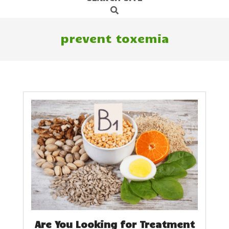
Search
Navigation
Menu
prevent toxemia
Are You Looking for Treatment