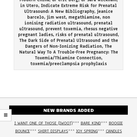
in Utero
,
Indicate Extreme Risk for Prenatal
Ultrasound: A New Bibliography
,
jeanice
barcelo
,
jim west
,
megathiamine
,
non
ionising radiation ultrasound
,
prenatal
ultrasound
,
prevent toxemia
,
rhesus negative
pregnant ladies
,
risks of prenatal ultrasound
,
The Dark Side of Prenatal Ultrasound and the
Dangers of Non-Ionizing Radiation
,
The
Natural Way To A Trouble-Free Pregnancy: The
Toxemia/Thiamine Connection
,
toxemia/preeclampsia prophylaxis
NEW BRANDS ADDED
I WANT ONE OF THOSE (IWOOT)
***
BARE KIND
***
BOOGIE
BOUNCE
***
SHIRT DISPLAYS
***
JOY SPRING
***
CANDLES