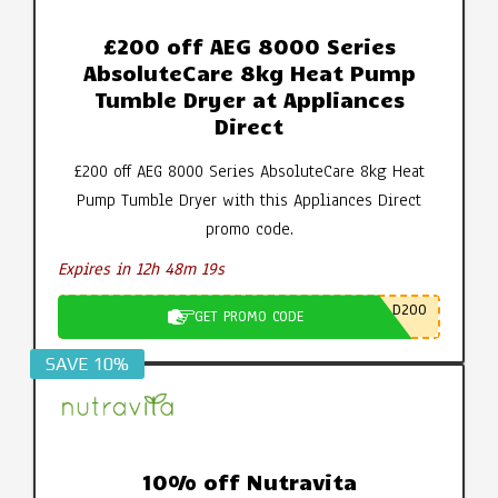
£200 off AEG 8000 Series
AbsoluteCare 8kg Heat Pump
Tumble Dryer at Appliances
Direct
£200 off AEG 8000 Series AbsoluteCare 8kg Heat
Pump Tumble Dryer with this Appliances Direct
promo code.
Expires in 12h 48m 19s
D200
GET PROMO CODE
SAVE 10%
10% off Nutravita