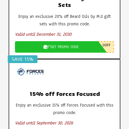
Sets
Enjoy an exclusive 20% off Beard Oils by M.G gift
sets with this promo code.
Valid until December 31, 2030
0OFF
GET PROMO CODE
SAVE 15%
15% off Forces Focused
Enjoy an exclusive 15% off Forces Focused with this
promo code.
Valid until September 30, 2026