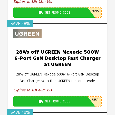
Expires in 12h 48m 19s
5095
GET PROMO CODE
SAVE 28%
28% off UGREEN Nexode 500W
6-Port GaN Desktop Fast Charger
at UGREEN
28% off UGREEN Nexode 500W 6-Port GaN Desktop
Fast Charger with this UGREEN discount code.
Expires in 12h 48m 19s
5550
GET PROMO CODE
SAVE 10%