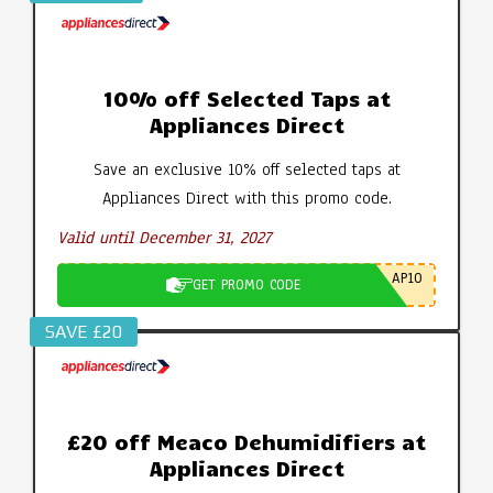
10% off Selected Taps at
Appliances Direct
Save an exclusive 10% off selected taps at
Appliances Direct with this promo code.
Valid until December 31, 2027
AP10
GET PROMO CODE
SAVE £20
£20 off Meaco Dehumidifiers at
Appliances Direct