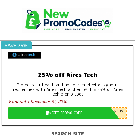
Skip
to
content
SAVE 25%
25% off Aires Tech
Protect your health and home from electromagnetic
frequencies with Aires Tech and enjoy this 25% off Aires
Tech promo code.
Valid until December 31, 2030
NSON
GET PROMO CODE
SEARCH SITE
Primary