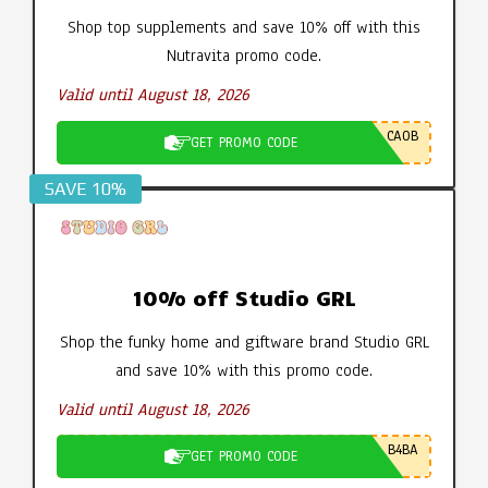
Shop top supplements and save 10% off with this
Nutravita promo code.
Valid until August 18, 2026
CA0B
GET PROMO CODE
SAVE 10%
10% off Studio GRL
Shop the funky home and giftware brand Studio GRL
and save 10% with this promo code.
Valid until August 18, 2026
B4BA
GET PROMO CODE