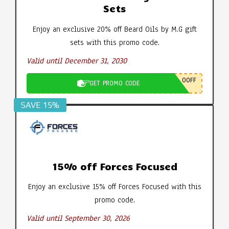
Sets
Enjoy an exclusive 20% off Beard Oils by M.G gift
sets with this promo code.
Valid until December 31, 2030
0OFF
GET PROMO CODE
SAVE 15%
15% off Forces Focused
Enjoy an exclusive 15% off Forces Focused with this
promo code.
Valid until September 30, 2026