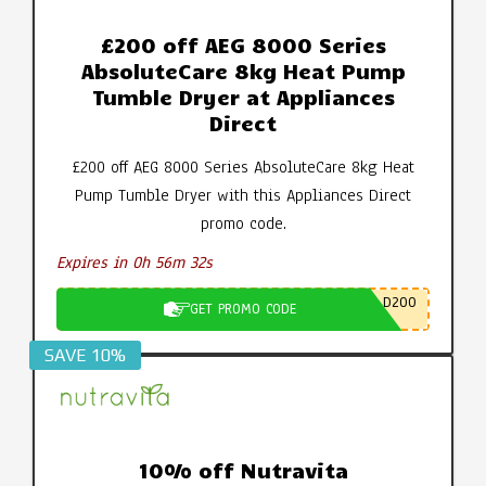
£200 off AEG 8000 Series
AbsoluteCare 8kg Heat Pump
Tumble Dryer at Appliances
Direct
£200 off AEG 8000 Series AbsoluteCare 8kg Heat
Pump Tumble Dryer with this Appliances Direct
promo code.
Expires in 0h 56m 31s
D200
GET PROMO CODE
SAVE 10%
10% off Nutravita