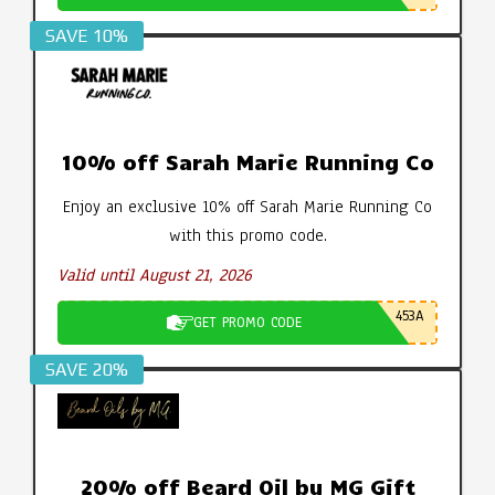
SAVE 10%
10% off Sarah Marie Running Co
Enjoy an exclusive 10% off Sarah Marie Running Co
with this promo code.
Valid until August 21, 2026
453A
GET PROMO CODE
SAVE 20%
20% off Beard Oil by MG Gift