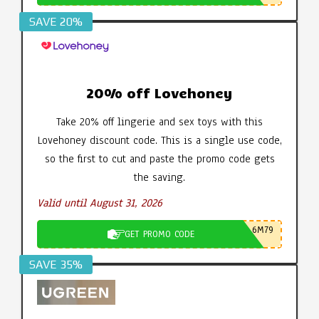
SAVE 20%
20% off Lovehoney
Take 20% off lingerie and sex toys with this
Lovehoney discount code. This is a single use code,
so the first to cut and paste the promo code gets
the saving.
Valid until August 31, 2026
6M79
GET PROMO CODE
SAVE 35%