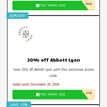
TH15
GET PROMO CODE
20% OFF
20% off Abbott Lyon
Save 20% off Abbott Lyon with this exclusive promo
code.
Valid until December 31, 2026
2T9J
GET PROMO CODE
SAVE 10%