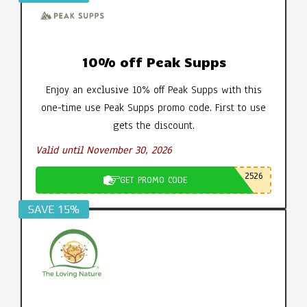
10% off Peak Supps
Enjoy an exclusive 10% off Peak Supps with this
one-time use Peak Supps promo code. First to use
gets the discount.
Valid until November 30, 2026
2526
GET PROMO CODE
SAVE 15%