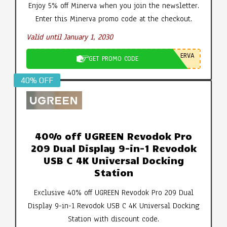
Enjoy 5% off Minerva when you join the newsletter.
Enter this Minerva promo code at the checkout.
Valid until January 1, 2030
ERVA
GET PROMO CODE
40% OFF
40% off UGREEN Revodok Pro
209 Dual Display 9-in-1 Revodok
USB C 4K Universal Docking
Station
Exclusive 40% off UGREEN Revodok Pro 209 Dual
Display 9-in-1 Revodok USB C 4K Universal Docking
Station with discount code.