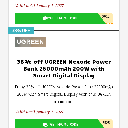
Valid until January 1, 2027
0912
GET PROMO CODE
38% OFF
38% off UGREEN Nexode Power
Bank 25000mAh 200W with
Smart Digital Display
Enjoy 38% off UGREEN Nexode Power Bank 25000mAh
200W with Smart Digital Display with this UGREEN
promo code.
Valid until January 1, 2027
5525
GET PROMO CODE