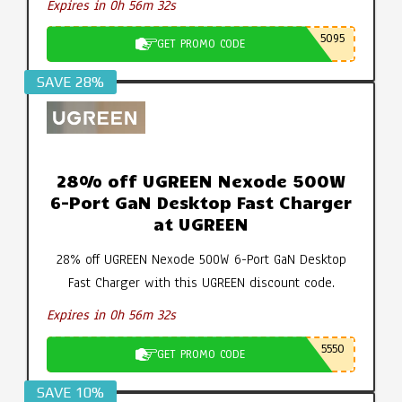
Expires in 0h 56m 31s
5095
GET PROMO CODE
SAVE 28%
28% off UGREEN Nexode 500W
6-Port GaN Desktop Fast Charger
at UGREEN
28% off UGREEN Nexode 500W 6-Port GaN Desktop
Fast Charger with this UGREEN discount code.
Expires in 0h 56m 31s
5550
GET PROMO CODE
SAVE 10%