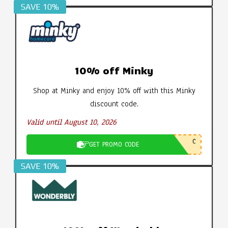
SAVE 10%
10% off Minky
Shop at Minky and enjoy 10% off with this Minky
discount code.
Valid until August 10, 2026
C
GET PROMO CODE
SAVE 10%