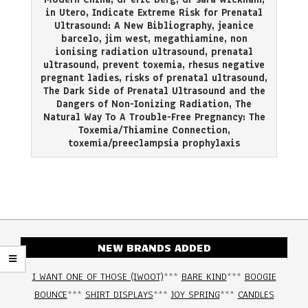
in Utero
,
Indicate Extreme Risk for Prenatal
Ultrasound: A New Bibliography
,
jeanice
barcelo
,
jim west
,
megathiamine
,
non
ionising radiation ultrasound
,
prenatal
ultrasound
,
prevent toxemia
,
rhesus negative
pregnant ladies
,
risks of prenatal ultrasound
,
The Dark Side of Prenatal Ultrasound and the
Dangers of Non-Ionizing Radiation
,
The
Natural Way To A Trouble-Free Pregnancy: The
Toxemia/Thiamine Connection
,
toxemia/preeclampsia prophylaxis
NEW BRANDS ADDED
I WANT ONE OF THOSE (IWOOT)
***
BARE KIND
***
BOOGIE
BOUNCE
***
SHIRT DISPLAYS
***
JOY SPRING
***
CANDLES