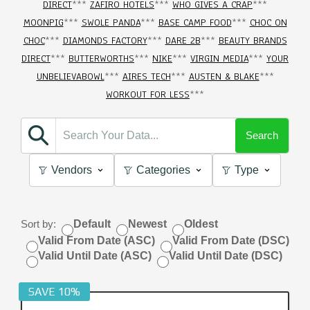
DIRECT
***
ZAFIRO HOTELS
***
WHO GIVES A CRAP
***
MOONPIG
***
SWOLE PANDA
***
BASE CAMP FOOD
***
CHOC ON
CHOC
***
DIAMONDS FACTORY
***
DARE 2B
***
BEAUTY BRANDS
DIRECT
***
BUTTERWORTHS
***
NIKE
***
VIRGIN MEDIA
***
YOUR
UNBELIEVABOWL
***
AIRES TECH
***
AUSTEN & BLAKE
***
WORKOUT FOR LESS
***
Search
Vendors
Categories
Type
Sort by:
Default
Newest
Oldest
Valid From Date (ASC)
Valid From Date (DSC)
Valid Until Date (ASC)
Valid Until Date (DSC)
SAVE 10%