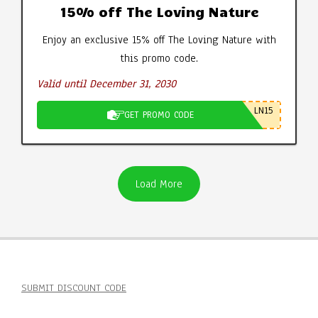
15% off The Loving Nature
Enjoy an exclusive 15% off The Loving Nature with
this promo code.
Valid until December 31, 2030
LN15
GET PROMO CODE
Load More
SUBMIT DISCOUNT CODE