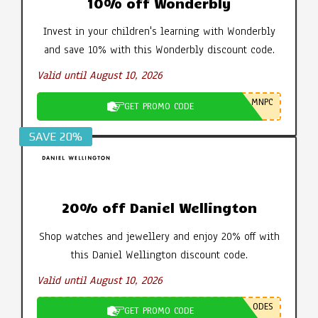
10% off Wonderbly
Invest in your children's learning with Wonderbly
and save 10% with this Wonderbly discount code.
Valid until August 10, 2026
MNPC
GET PROMO CODE
SAVE 20%
20% off Daniel Wellington
Shop watches and jewellery and enjoy 20% off with
this Daniel Wellington discount code.
Valid until August 10, 2026
ODES
GET PROMO CODE