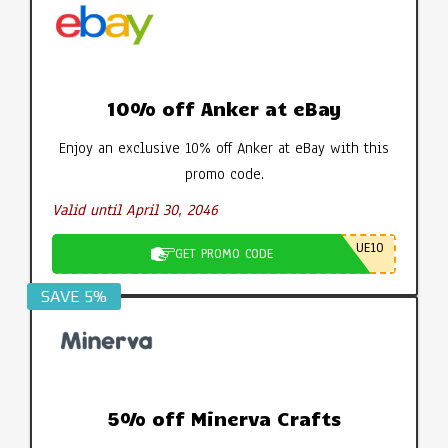
10% off Anker at eBay
Enjoy an exclusive 10% off Anker at eBay with this
promo code.
Valid until April 30, 2046
UE10
GET PROMO CODE
SAVE 5%
5% off Minerva Crafts