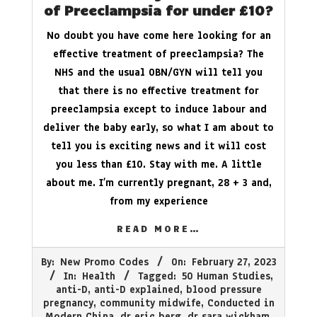
of Preeclampsia for under £10?
No doubt you have come here looking for an
effective treatment of preeclampsia? The
NHS and the usual OBN/GYN will tell you
that there is no effective treatment for
preeclampsia except to induce labour and
deliver the baby early, so what I am about to
tell you is exciting news and it will cost
you less than £10. Stay with me. A little
about me. I’m currently pregnant, 28 + 3 and,
from my experience
READ MORE…
2023-
By:
New Promo Codes
On:
February 27, 2023
02-
In:
Health
Tagged:
50 Human Studies
,
27
anti-D
,
anti-D explained
,
blood pressure
pregnancy
,
community midwife
,
Conducted in
Modern China
,
dr eric berg
,
dr sara wickham
,