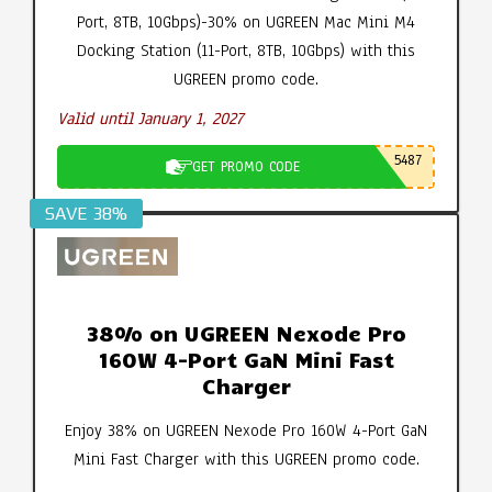
Port, 8TB, 10Gbps)-30% on UGREEN Mac Mini M4
Docking Station (11-Port, 8TB, 10Gbps) with this
UGREEN promo code.
Valid until January 1, 2027
5487
GET PROMO CODE
SAVE 38%
38% on UGREEN Nexode Pro
160W 4-Port GaN Mini Fast
Charger
Enjoy 38% on UGREEN Nexode Pro 160W 4-Port GaN
Mini Fast Charger with this UGREEN promo code.