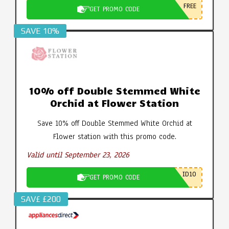
FREE
GET PROMO CODE
SAVE 10%
10% off Double Stemmed White
Orchid at Flower Station
Save 10% off Double Stemmed White Orchid at
Flower station with this promo code.
Valid until September 23, 2026
ID10
GET PROMO CODE
SAV£ £200