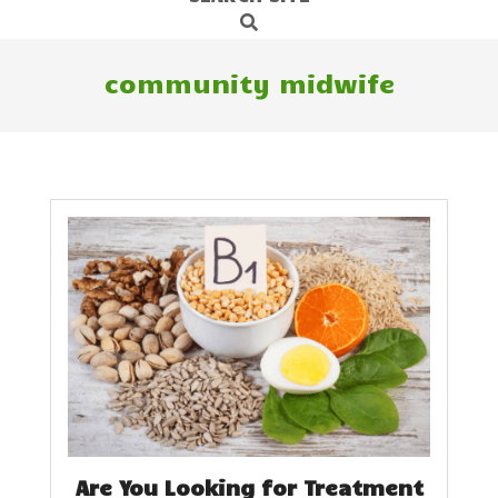
Search
Navigation
Menu
community midwife
Are You Looking for Treatment