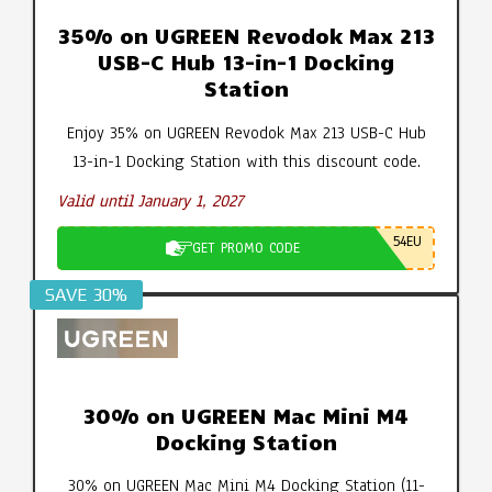
35% on UGREEN Revodok Max 213
USB-C Hub 13-in-1 Docking
Station
Enjoy 35% on UGREEN Revodok Max 213 USB-C Hub
13-in-1 Docking Station with this discount code.
Valid until January 1, 2027
54EU
GET PROMO CODE
SAVE 30%
30% on UGREEN Mac Mini M4
Docking Station
30% on UGREEN Mac Mini M4 Docking Station (11-