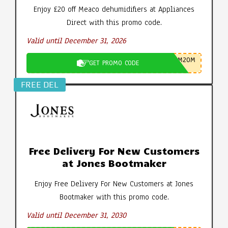
Enjoy £20 off Meaco dehumidifiers at Appliances
Direct with this promo code.
Valid until December 31, 2026
M20M
GET PROMO CODE
FREE DEL
Free Delivery For New Customers
at Jones Bootmaker
Enjoy Free Delivery For New Customers at Jones
Bootmaker with this promo code.
Valid until December 31, 2030