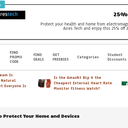
%
25% 
Protect your health and home from electromag
Aires Tech and enjoy this 25% off 
FIND
FIND
GET
Student
PROMO
Categories
DEALS
FREEBIES
Discounts
CODE
m Is
Is the Amazfit Bip 6 the
atural
Cheapest External Heart Rate
Everyone Is
tc – It’s all FAB
Monitor Fitness Watch?
to Protect Your Home and Devices