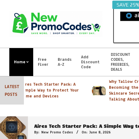
Skip
SAVE 25
to
content
DISCOUNT
Add
Free
Brands
CODES,
Home
Discount
Fiver
A-Z
FREEBIES,
Primary
Code
DEALS
Navigation
Menu
Why Tallow Crea
Aires Tech Starter Pack: A
LATEST
Becoming the N
Simple Way to Protect Your
Skincare Secret 
POSTS
Home and Devices
Georganics Toothpaste, Mouthwash Tabs e
Talking About
By:
New Promo Codes
On:
October 30, 2022
Aires Tech Starter Pack: A Simple Way 
By:
New Promo Codes
On:
June 8, 2026