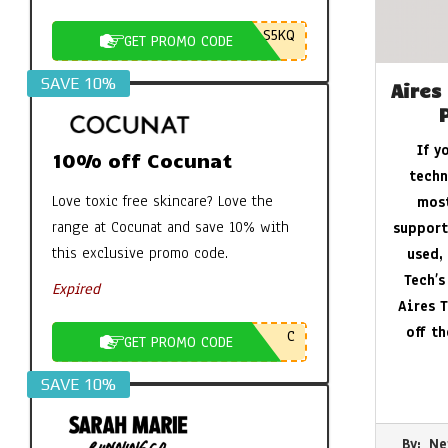
S5KQ
GET PROMO CODE
SAVE 10%
Aires
If y
10% off Cocunat
techn
Love toxic free skincare? Love the
most
range at Cocunat and save 10% with
support
this exclusive promo code.
used,
Tech’s
Expired
Aires T
off t
C
GET PROMO CODE
SAVE 10%
2026-
By:
Ne