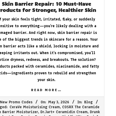
Skin Barrier Repair: 10 Must-Have
roducts for Stronger, Healthier Skin
f your skin feels tight, irritated, flaky, or suddenly
ensitive to everything—you’re likely dealing with a
maged barrier. And right now, skin barrier repair is
e of the biggest trends in skincare for a reason. Your
n barrier acts like a shield, locking in moisture and
eeping irritants out. When it’s compromised, you’ll
otice dryness, redness, and breakouts. The solution?
ducts packed with ceramides, niacinamide, and fatty
cids—ingredients proven to rebuild and strengthen
your skin.
READ MORE…
New Promo Codes
On:
May 3, 2026
In:
Blog
ged:
CeraVe Moisturising Cream
,
COSRX The Ceramide
n Barrier Moisturizer
,
Dr.Jart+ Ceramidin Cream
,
Drunk