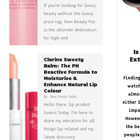
If you’re looking for luxury
beauty without the luxury
price tag, then Beauty Pie
is the ultimate destination
for high-end
Is
Ext
Clarins Sweety
Balm: The PH
Reactive Formula to
Finding
Moisturise &
Enhance Natural Lip
watch
Colour
almos
By:
New Promo Codes
either 
Hello there, lip product
impo
lovers! Today, I’m here to
Howeve
share my adoration for all
the be
things lip-related and my
people
latest discovery