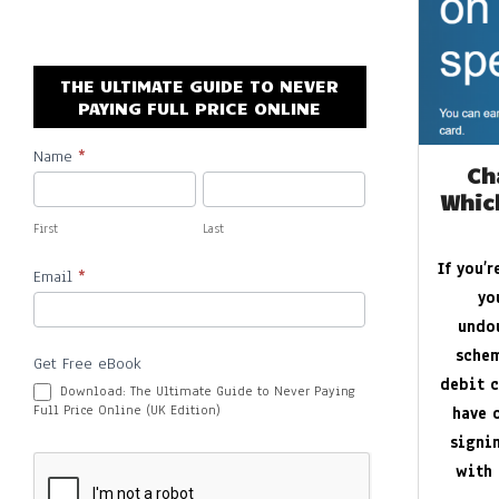
By:
New Promo Codes
On:
October 30, 2022
THE ULTIMATE GUIDE TO NEVER
Aires Tech Starter Pack: A Simple Way 
PAYING FULL PRICE ONLINE
By:
New Promo Codes
On:
June 8, 2026
Name
*
Subscribe
Ch
Whic
First
Last
If you’
Email
*
yo
undo
schem
Get Free eBook
debit c
Download: The Ultimate Guide to Never Paying
Full Price Online (UK Edition)
have 
signi
with 