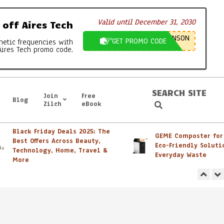
Valid until December 31, 2030
off Aires Tech
NSON
GET PROMO CODE
netic frequencies with
Aires Tech promo code.
SEARCH SITE
Join
Free
Blog
Search
Zilch
eBook
Black Friday Deals 2025: The
GEME Composter for Sa
Best Offers Across Beauty,
Eco-Friendly Solution 
Technology, Home, Travel &
Everyday Waste
More