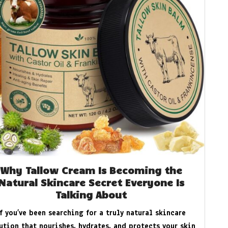
Why Tallow Cream Is Becoming the
Natural Skincare Secret Everyone Is
Talking About
If you’ve been searching for a truly natural skincare
ution that nourishes, hydrates, and protects your skin