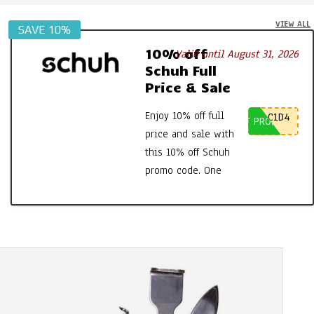
VIEW ALL
SAVE 10%
10% off
Valid until August 31, 2026
Schuh Full
Price & Sale
Enjoy 10% off full
C1D4
GET PROMO CODE
price and sale with
this 10% off Schuh
promo code. One
time use only, so
the first to use
gets the discount.