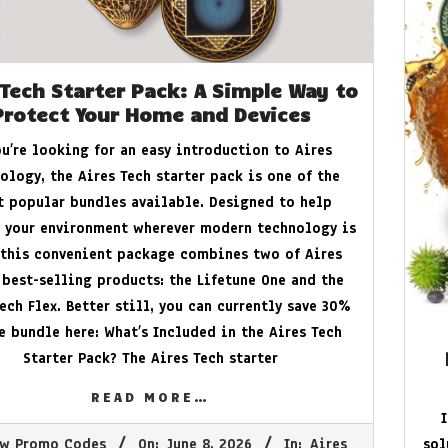
 Tech Starter Pack: A Simple Way to
Protect Your Home and Devices
ou’re looking for an easy introduction to Aires
ology, the Aires Tech starter pack is one of the
 popular bundles available. Designed to help
 your environment wherever modern technology is
 this convenient package combines two of Aires
 best-selling products: the Lifetune One and the
ech Flex. Better still, you can currently save 30%
he bundle here: What’s Included in the Aires Tech
Starter Pack? The Aires Tech starter
READ MORE…
w Promo Codes
On:
June 8, 2026
In:
Aires
sol