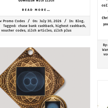
downside with Zilch
col
READ MORE…
Chr
w Promo Codes
On:
July 30, 2026
In:
Blog
,
yo
Tagged:
chase bank cashback
,
highest cashback
,
voucher codes
,
zilch articles
,
zilch plus
2026-
By:
07-
Wan
01
vo