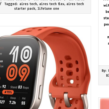
Tagged:
aires tech
,
aires tech flex
,
aires tech
wit
starter pack
,
lifetune one
b
st
pe
2026-
By:
05-
B
30