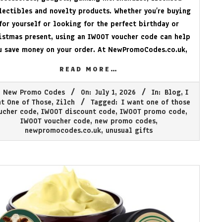
lectibles and novelty products. Whether you’re buying
for yourself or looking for the perfect birthday or
istmas present, using an IWOOT voucher code can help
u save money on your order. At
NewPromoCodes.co.uk
,
READ MORE…
New Promo Codes
On:
July 1, 2026
In:
Blog
,
I
t One of Those
,
Zilch
Tagged:
I want one of those
ucher code
,
IWOOT discount code
,
IWOOT promo code
,
IWOOT voucher code
,
new promo codes
,
newpromocodes.co.uk
,
unusual gifts