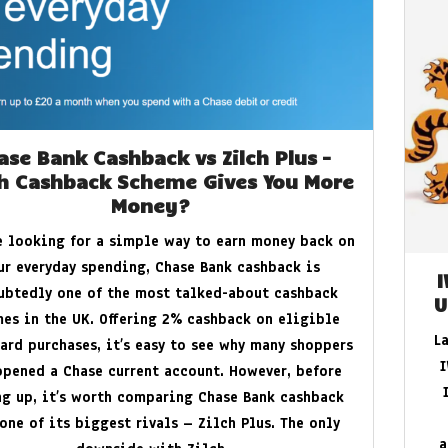
to Protect Your Home and Devices
ase Bank Cashback vs Zilch Plus –
h Cashback Scheme Gives You More
Money?
re looking for a simple way to earn money back on
ur everyday spending, Chase Bank cashback is
ubtedly one of the most talked-about cashback
U
es in the UK. Offering 2% cashback on eligible
L
ard purchases, it’s easy to see why many shoppers
I
opened a Chase current account. However, before
ng up, it’s worth comparing Chase Bank cashback
one of its biggest rivals – Zilch Plus. The only
a