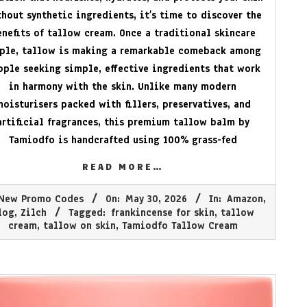
hout synthetic ingredients, it’s time to discover the
enefits of tallow cream. Once a traditional skincare
aple, tallow is making a remarkable comeback among
ople seeking simple, effective ingredients that work
in harmony with the skin. Unlike many modern
moisturisers packed with fillers, preservatives, and
artificial fragrances, this premium tallow balm by
Tamiodfo is handcrafted using 100% grass-fed
READ MORE…
New Promo Codes
On:
May 30, 2026
In:
Amazon
,
log
,
Zilch
Tagged:
frankincense for skin
,
tallow
cream
,
tallow on skin
,
Tamiodfo Tallow Cream