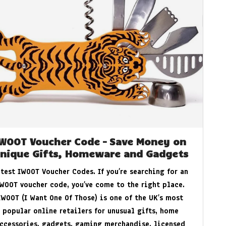
IWOOT Voucher Code – Save Money on
nique Gifts, Homeware and Gadgets
atest IWOOT Voucher Codes. If you’re searching for an
WOOT voucher code, you’ve come to the right place.
IWOOT (I Want One Of Those) is one of the UK’s most
popular online retailers for unusual gifts, home
ccessories, gadgets, gaming merchandise, licensed