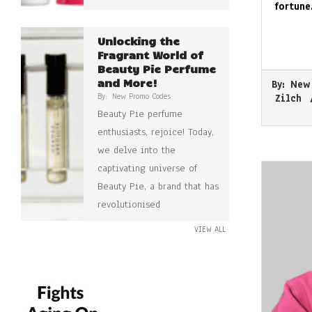
fortune
Unlocking the
Fragrant World of
Beauty Pie Perfume
2026-
and More!
By:
New
05-
By:
New Promo Codes
Zilch
15
Beauty Pie perfume
enthusiasts, rejoice! Today,
we delve into the
captivating universe of
Beauty Pie, a brand that has
revolutionised
VIEW ALL