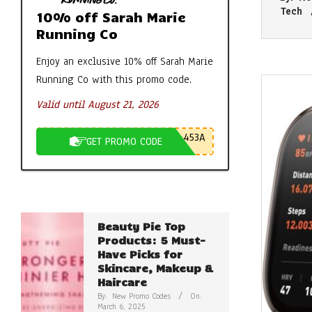
06-
Tech
10% off Sarah Marie
08
Running Co
Enjoy an exclusive 10% off Sarah Marie
Running Co with this promo code.
Valid until August 21, 2026
453A
GET PROMO CODE
Beauty Pie Top
Products: 5 Must-
Have Picks for
Skincare, Makeup &
Haircare
By:
New Promo Codes
On:
March 6, 2025