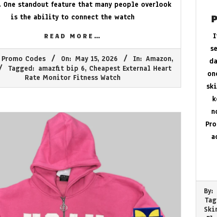
. One standout feature that many people overlook
is the ability to connect the watch
P
I
READ MORE…
s
 Promo Codes
On:
May 15, 2026
In:
Amazon
,
da
Tagged:
amazfit bip 6
,
Cheapest External Heart
on
Rate Monitor Fitness Watch
ski
k
n
Pro
a
2026-
By:
05-
Tag
03
Ski