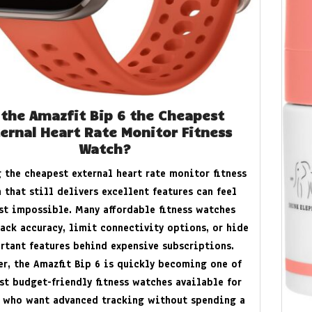
 the Amazfit Bip 6 the Cheapest
ernal Heart Rate Monitor Fitness
Watch?
 the cheapest external heart rate monitor fitness
 that still delivers excellent features can feel
t impossible. Many affordable fitness watches
lack accuracy, limit connectivity options, or hide
rtant features behind expensive subscriptions.
r, the Amazfit Bip 6 is quickly becoming one of
st budget-friendly fitness watches available for
 who want advanced tracking without spending a