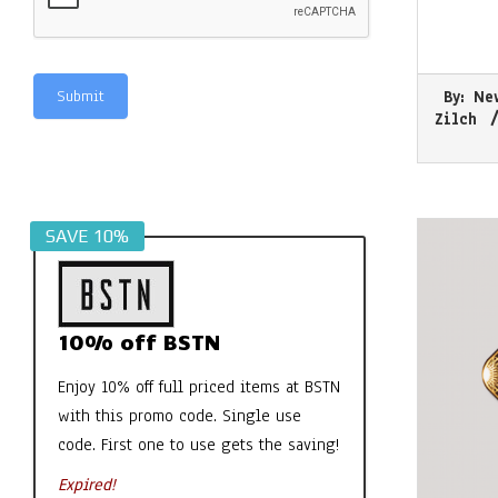
2026-
Submit
By:
Ne
07-
Zilch
30
Alternative:
SAVE 10%
10% off BSTN
Enjoy 10% off full priced items at BSTN
with this promo code. Single use
code. First one to use gets the saving!
Expired!