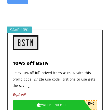
Alternative:
SAVE 10%
10% off BSTN
Enjoy 10% off full priced items at BSTN with this
promo code. Single use code. First one to use gets
the saving!
Expired!
S5KQ
GET PROMO CODE