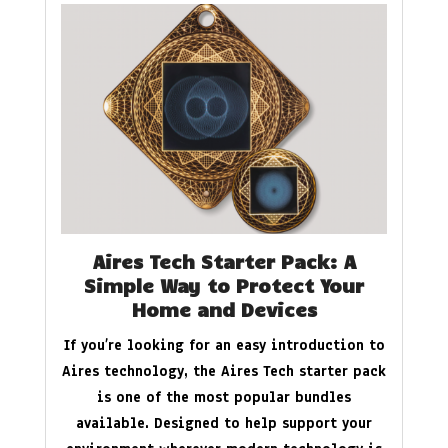
Aires Tech Starter Pack: A
Simple Way to Protect Your
Home and Devices
If you’re looking for an easy introduction to
Aires technology, the Aires Tech starter pack
is one of the most popular bundles
available. Designed to help support your