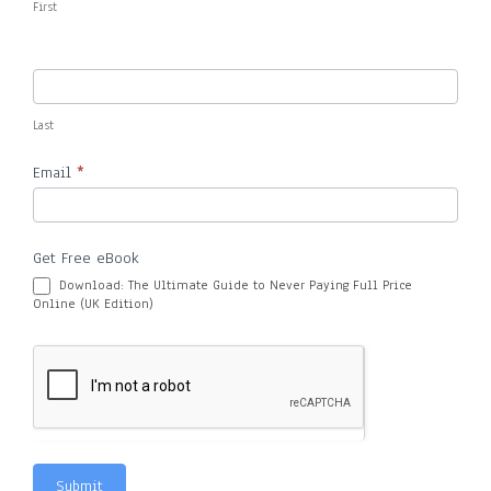
First
Last
Email
*
Get Free eBook
Download: The Ultimate Guide to Never Paying Full Price
Online (UK Edition)
Submit