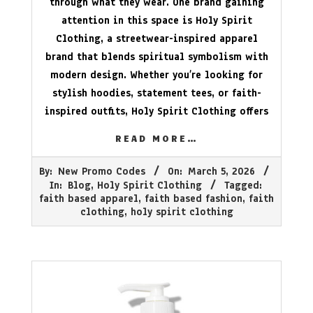
through what they wear. One brand gaining
attention in this space is Holy Spirit
Clothing, a streetwear-inspired apparel
brand that blends spiritual symbolism with
modern design. Whether you’re looking for
stylish hoodies, statement tees, or faith-
inspired outfits, Holy Spirit Clothing offers
READ MORE…
2026-
By:
New Promo Codes
On:
March 5, 2026
03-
In:
Blog
,
Holy Spirit Clothing
Tagged:
05
faith based apparel
,
faith based fashion
,
faith
clothing
,
holy spirit clothing