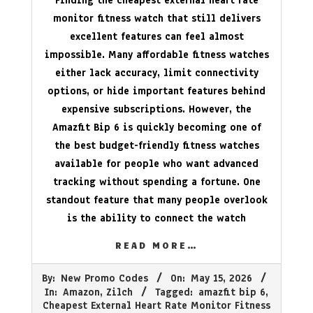
Finding the cheapest external heart rate
monitor fitness watch that still delivers
excellent features can feel almost
impossible. Many affordable fitness watches
either lack accuracy, limit connectivity
options, or hide important features behind
expensive subscriptions. However, the
Amazfit Bip 6 is quickly becoming one of
the best budget-friendly fitness watches
available for people who want advanced
tracking without spending a fortune. One
standout feature that many people overlook
is the ability to connect the watch
READ MORE…
2026-
By:
New Promo Codes
On:
May 15, 2026
05-
In:
Amazon
,
Zilch
Tagged:
amazfit bip 6
,
15
Cheapest External Heart Rate Monitor Fitness