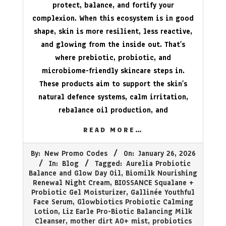
protect, balance, and fortify your
complexion. When this ecosystem is in good
shape, skin is more resilient, less reactive,
and glowing from the inside out. That’s
where prebiotic, probiotic, and
microbiome-friendly skincare steps in.
These products aim to support the skin’s
natural defence systems, calm irritation,
rebalance oil production, and
READ MORE…
2026-
By:
New Promo Codes
On:
January 26, 2026
01-
In:
Blog
Tagged:
Aurelia Probiotic
26
Balance and Glow Day Oil
,
Biomilk Nourishing
Renewal Night Cream
,
BIOSSANCE Squalane +
Probiotic Gel Moisturizer
,
Gallinée Youthful
Face Serum
,
Glowbiotics Probiotic Calming
Lotion
,
Liz Earle Pro-Biotic Balancing Milk
Cleanser
,
mother dirt AO+ mist
,
probiotics