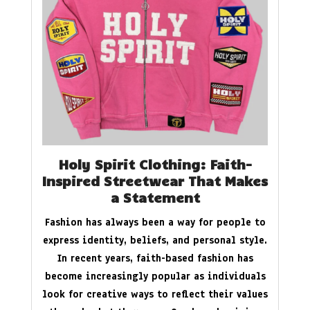
Holy Spirit Clothing: Faith-
Inspired Streetwear That Makes
a Statement
Fashion has always been a way for people to
express identity, beliefs, and personal style.
In recent years, faith-based fashion has
become increasingly popular as individuals
look for creative ways to reflect their values