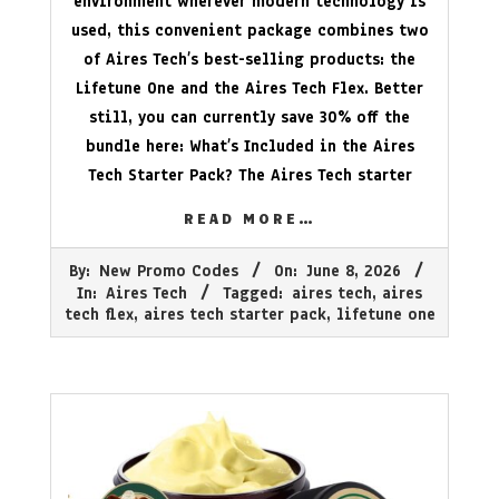
environment wherever modern technology is
used, this convenient package combines two
of Aires Tech’s best-selling products: the
Lifetune One and the Aires Tech Flex. Better
still, you can currently save 30% off the
bundle here: What’s Included in the Aires
Tech Starter Pack? The Aires Tech starter
READ MORE…
2026-
By:
New Promo Codes
On:
June 8, 2026
06-
In:
Aires Tech
Tagged:
aires tech
,
aires
08
tech flex
,
aires tech starter pack
,
lifetune one