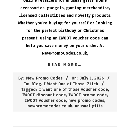
online retailers for unusual gifts, home
accessories, gadgets, gaming merchandise,
licensed collectibles and novelty products.
Whether you’re buying for yourself or looking
for the perfect birthday or Christmas
present, using an IWOOT voucher code can
help you save money on your order. At
NewPromoCodes.co.uk
,
READ MORE…
2026-
By:
New Promo Codes
On:
July 1, 2026
07-
In:
Blog
,
I Want One of Those
,
Zilch
01
Tagged:
I want one of those voucher code
,
IWOOT discount code
,
IWOOT promo code
,
IWOOT voucher code
,
new promo codes
,
newpromocodes.co.uk
,
unusual gifts