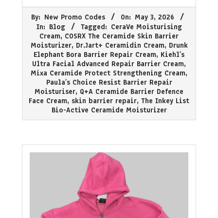
2026-
By:
New Promo Codes
On:
May 3, 2026
05-
In:
Blog
Tagged:
CeraVe Moisturising
03
Cream
,
COSRX The Ceramide Skin Barrier
Moisturizer
,
Dr.Jart+ Ceramidin Cream
,
Drunk
Elephant Bora Barrier Repair Cream
,
Kiehl’s
Ultra Facial Advanced Repair Barrier Cream
,
Mixa Ceramide Protect Strengthening Cream
,
Paula’s Choice Resist Barrier Repair
Moisturiser
,
Q+A Ceramide Barrier Defence
Face Cream
,
skin barrier repair
,
The Inkey List
Bio-Active Ceramide Moisturizer