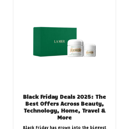
Black Friday Deals 2025: The
Best Offers Across Beauty,
Technology, Home, Travel &
More
Black Friday has grown into the biggest