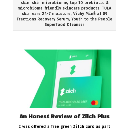
skin
,
skin microbiome
,
top 10 prebiotic &
microbiome-friendly skincare products
,
TULA
skin care 24-7 moisture
,
Vichy MinÉral 89
Fractions Recovery Serum
,
Youth to the People
Superfood Cleanser
An Honest Review of Zilch Plus
I was offered a free green Zilch card as part