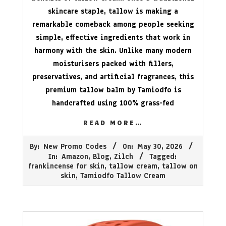
skincare staple, tallow is making a
remarkable comeback among people seeking
simple, effective ingredients that work in
harmony with the skin. Unlike many modern
moisturisers packed with fillers,
preservatives, and artificial fragrances, this
premium tallow balm by Tamiodfo is
handcrafted using 100% grass-fed
READ MORE…
2026-
By:
New Promo Codes
On:
May 30, 2026
05-
In:
Amazon
,
Blog
,
Zilch
Tagged:
30
frankincense for skin
,
tallow cream
,
tallow on
skin
,
Tamiodfo Tallow Cream