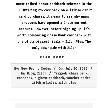
most talked-about cashback schemes in the
UK. Offering 2% cashback on eligible debit
card purchases, it’s easy to see why many
shoppers have opened a Chase current
account. However, before signing up, it’s
worth comparing Chase Bank cashback with
one of its biggest rivals – Zilch Plus. The
only downside with Zilch
READ MORE…
2026-
By:
New Promo Codes
On:
July 30, 2026
07-
In:
Blog
,
Zilch
Tagged:
chase bank
30
cashback
,
highest cashback
,
voucher codes
,
zilch articles
,
zilch plus