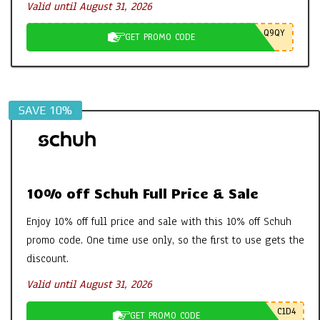
Valid until August 31, 2026
Q9QY
GET PROMO CODE
SAVE 10%
10% off Schuh Full Price & Sale
Enjoy 10% off full price and sale with this 10% off Schuh
promo code. One time use only, so the first to use gets the
discount.
Valid until August 31, 2026
C1D4
GET PROMO CODE