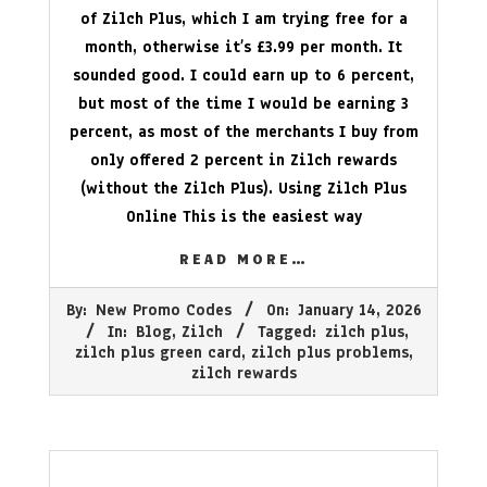
of Zilch Plus, which I am trying free for a
month, otherwise it’s £3.99 per month. It
sounded good. I could earn up to 6 percent,
but most of the time I would be earning 3
percent, as most of the merchants I buy from
only offered 2 percent in Zilch rewards
(without the Zilch Plus). Using Zilch Plus
Online This is the easiest way
READ MORE…
2026-
By:
New Promo Codes
On:
January 14, 2026
01-
In:
Blog
,
Zilch
Tagged:
zilch plus
,
14
zilch plus green card
,
zilch plus problems
,
zilch rewards