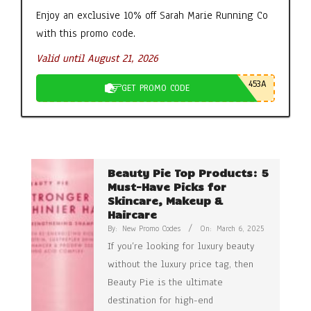
Enjoy an exclusive 10% off Sarah Marie Running Co
with this promo code.
Valid until August 21, 2026
453A
GET PROMO CODE
Beauty Pie Top Products: 5
Must-Have Picks for
Skincare, Makeup &
Haircare
By:
New Promo Codes
On:
March 6, 2025
If you’re looking for luxury beauty
without the luxury price tag, then
Beauty Pie is the ultimate
destination for high-end