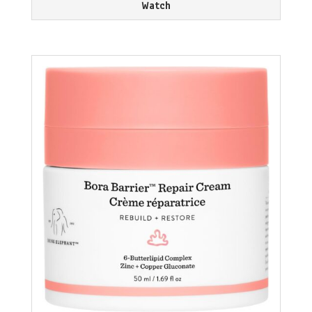
Watch