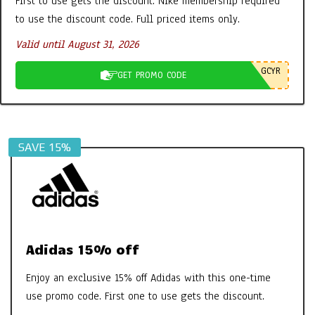
First to use gets the discount. Nike membership required
Tabs etc – It’s all FAB
to use the discount code. Full priced items only.
By:
New Promo Codes
On:
October 30, 2022
Valid until August 31, 2026
Aires Tech Starter Pack: A Simple Way
GCYR
GET PROMO CODE
to Protect Your Home and Devices
By:
New Promo Codes
On:
June 8, 2026
SAVE 15%
Adidas 15% off
Enjoy an exclusive 15% off Adidas with this one-time
use promo code. First one to use gets the discount.