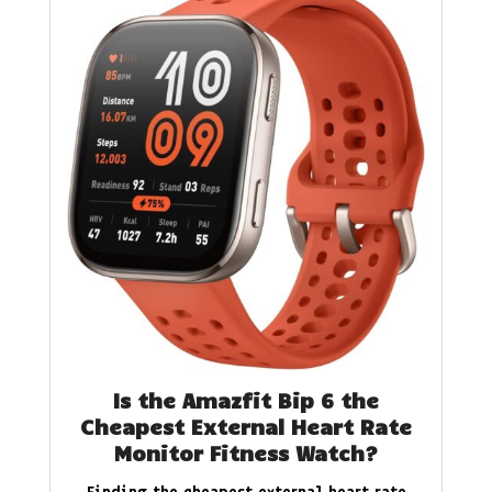
Is the Amazfit Bip 6 the
Cheapest External Heart Rate
Monitor Fitness Watch?