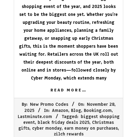
shopping event of the year, and 2025 looks
set to be the biggest one yet. Whether you’re
upgrading your beauty routine, refreshing
your home appliances, planning a family
getaway, or snapping up early Christmas
gifts, this is the moment shoppers have been
waiting for. Retailers across the UK roll out
their deepest discounts of the year, both
online and in stores—followed closely by
Cyber Monday, which extends many
READ MORE…
2025-
By:
New Promo Codes
On:
November 28,
11-
2025
In:
Amazon
,
Blog
,
Booking.com
,
28
Lastminute.com
Tagged:
biggest shopping
event
,
black friday deals 2025
,
Christmas
gifts
,
cyber monday
,
earn money on purchases
,
zilch rewards