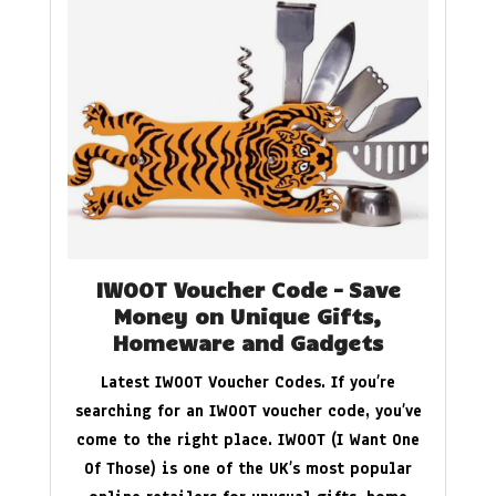
IWOOT Voucher Code – Save
Money on Unique Gifts,
Homeware and Gadgets
Latest IWOOT Voucher Codes. If you’re
searching for an IWOOT voucher code, you’ve
come to the right place. IWOOT (I Want One
Of Those) is one of the UK’s most popular