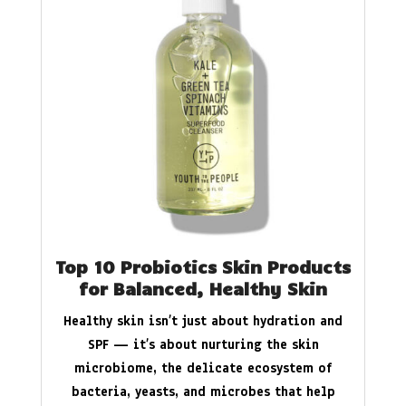
Top 10 Probiotics Skin Products
for Balanced, Healthy Skin
Healthy skin isn’t just about hydration and
SPF — it’s about nurturing the skin
microbiome, the delicate ecosystem of
bacteria, yeasts, and microbes that help