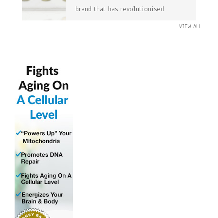
brand that has revolutionised
VIEW ALL