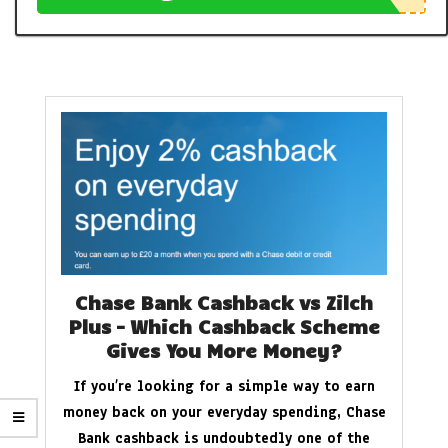
Chase Bank Cashback vs Zilch
Plus – Which Cashback Scheme
Gives You More Money?
If you’re looking for a simple way to earn
money back on your everyday spending, Chase
Bank cashback is undoubtedly one of the