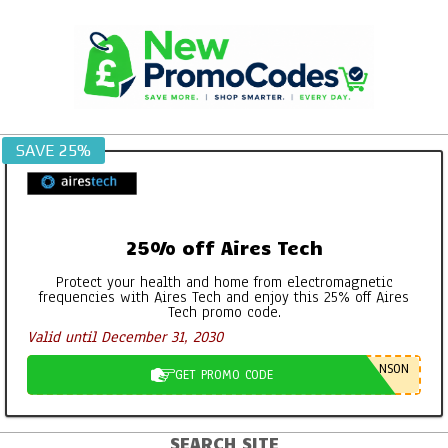
Skip
to
content
SAVE 25%
25% off Aires Tech
Protect your health and home from electromagnetic
frequencies with Aires Tech and enjoy this 25% off Aires
Tech promo code.
Georganics Toothpaste, Mouthwash
Valid until December 31, 2030
Tabs etc – It’s all FAB
By:
New Promo Codes
On:
October 30, 2022
NSON
GET PROMO CODE
Aires Tech Starter Pack: A Simple Way
to Protect Your Home and Devices
SEARCH SITE
Primary