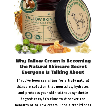
Why Tallow Cream Is Becoming
the Natural Skincare Secret
Everyone Is Talking About
If you’ve been searching for a truly natural
skincare solution that nourishes, hydrates,
and protects your skin without synthetic
ingredients, it’s time to discover the
benefits of tallow cream. Once a traditional