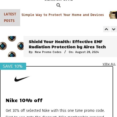
By:
New Promo Codes
On:
June 8, 2026
Search
Navigation
Menu
LATEST
ter Pack: A Simple Way to Protect Your Home and Devices
The 21 Plant Extracts That Make
POSTS
Clarins Double Serum So Powerful
By:
New Promo Codes
On:
February 15, 2025
Shield Your Health: Effective EMF
Radiation Protection by Aires Tech
By:
New Promo Codes
On:
August 28, 2024
VIEW ALL
SAVE 10%
3 of the Best Colour Changing
Lipstick
By:
New Promo Codes
On:
April 26, 2024
Clarins Sweety Balm: The PH Reactive
Formula to Moisturise & Enhance
Natural Lip Colour
Nike 10% off
By:
New Promo Codes
On:
July 31, 2023
Get 10% off selected Nike with this one time promo code.
Georganics Toothpaste, Mouthwash