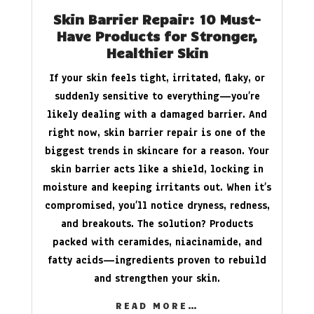
Skin Barrier Repair: 10 Must-
Have Products for Stronger,
Healthier Skin
If your skin feels tight, irritated, flaky, or
suddenly sensitive to everything—you’re
likely dealing with a damaged barrier. And
right now, skin barrier repair is one of the
biggest trends in skincare for a reason. Your
skin barrier acts like a shield, locking in
moisture and keeping irritants out. When it’s
compromised, you’ll notice dryness, redness,
and breakouts. The solution? Products
packed with ceramides, niacinamide, and
fatty acids—ingredients proven to rebuild
and strengthen your skin.
READ MORE…