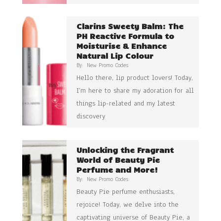
Clarins Sweety Balm: The
PH Reactive Formula to
Moisturise & Enhance
Natural Lip Colour
By:
New Promo Codes
Hello there, lip product lovers! Today,
I’m here to share my adoration for all
things lip-related and my latest
discovery
Unlocking the Fragrant
World of Beauty Pie
Perfume and More!
By:
New Promo Codes
Beauty Pie perfume enthusiasts,
rejoice! Today, we delve into the
captivating universe of Beauty Pie, a