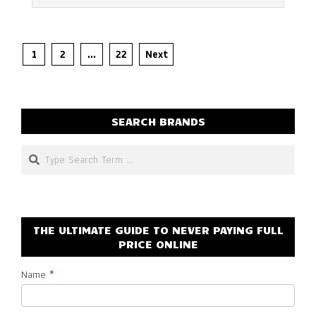
Posts
1
2
…
22
Next
pagination
SEARCH BRANDS
Search
THE ULTIMATE GUIDE TO NEVER PAYING FULL
PRICE ONLINE
Name
*
Subscribe