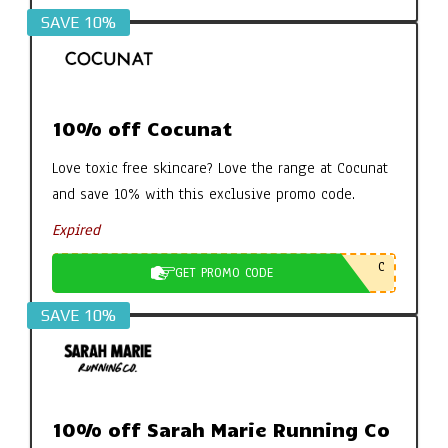
SAVE 10%
10% off Cocunat
Love toxic free skincare? Love the range at Cocunat
and save 10% with this exclusive promo code.
Expired
C
GET PROMO CODE
SAVE 10%
10% off Sarah Marie Running Co