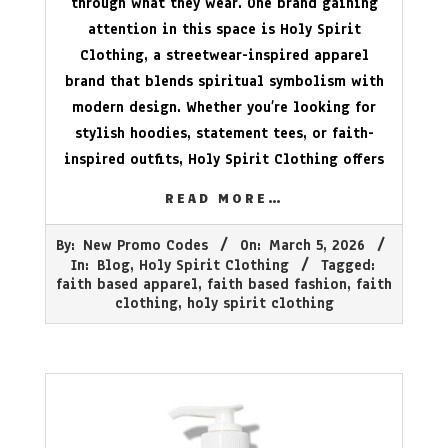
through what they wear. One brand gaining
attention in this space is Holy Spirit
Clothing, a streetwear-inspired apparel
brand that blends spiritual symbolism with
modern design. Whether you’re looking for
stylish hoodies, statement tees, or faith-
inspired outfits, Holy Spirit Clothing offers
READ MORE…
2026-
By:
New Promo Codes
On:
March 5, 2026
03-
In:
Blog
,
Holy Spirit Clothing
Tagged:
05
faith based apparel
,
faith based fashion
,
faith
clothing
,
holy spirit clothing