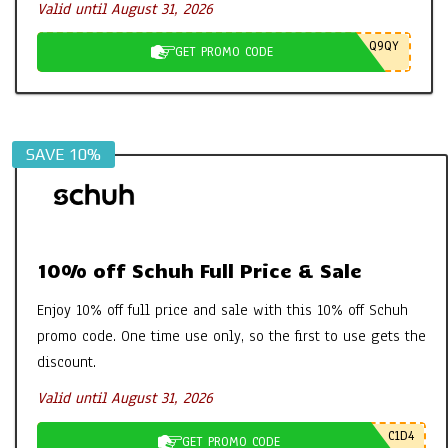
Valid until August 31, 2026
Q9QY
GET PROMO CODE
SAVE 10%
10% off Schuh Full Price & Sale
Enjoy 10% off full price and sale with this 10% off Schuh
promo code. One time use only, so the first to use gets the
discount.
Valid until August 31, 2026
C1D4
GET PROMO CODE