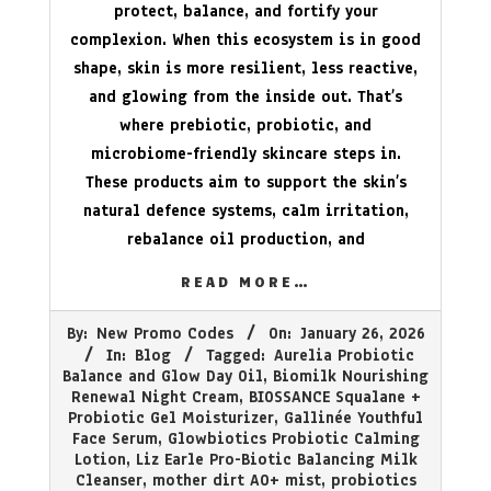
protect, balance, and fortify your
complexion. When this ecosystem is in good
shape, skin is more resilient, less reactive,
and glowing from the inside out. That’s
where prebiotic, probiotic, and
microbiome-friendly skincare steps in.
These products aim to support the skin’s
natural defence systems, calm irritation,
rebalance oil production, and
READ MORE…
2026-
By:
New Promo Codes
On:
January 26, 2026
01-
In:
Blog
Tagged:
Aurelia Probiotic
26
Balance and Glow Day Oil
,
Biomilk Nourishing
Renewal Night Cream
,
BIOSSANCE Squalane +
Probiotic Gel Moisturizer
,
Gallinée Youthful
Face Serum
,
Glowbiotics Probiotic Calming
Lotion
,
Liz Earle Pro-Biotic Balancing Milk
Cleanser
,
mother dirt AO+ mist
,
probiotics