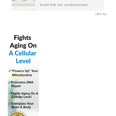
brand that has revolutionised
VIEW ALL