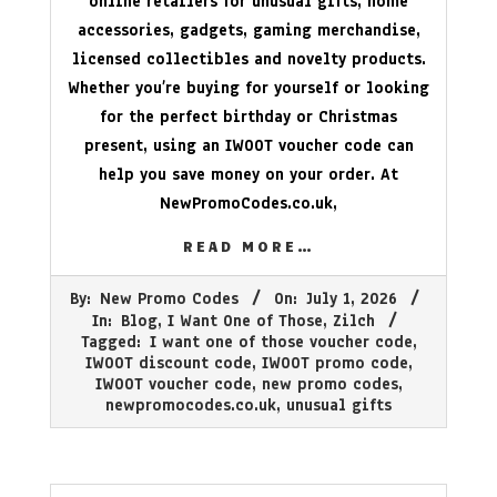
online retailers for unusual gifts, home
accessories, gadgets, gaming merchandise,
licensed collectibles and novelty products.
Whether you’re buying for yourself or looking
for the perfect birthday or Christmas
present, using an IWOOT voucher code can
help you save money on your order. At
NewPromoCodes.co.uk
,
READ MORE…
2026-
By:
New Promo Codes
On:
July 1, 2026
07-
In:
Blog
,
I Want One of Those
,
Zilch
01
Tagged:
I want one of those voucher code
,
IWOOT discount code
,
IWOOT promo code
,
IWOOT voucher code
,
new promo codes
,
newpromocodes.co.uk
,
unusual gifts