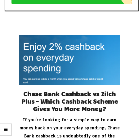
Chase Bank Cashback vs Zilch
Plus – Which Cashback Scheme
Gives You More Money?
If you’re looking for a simple way to earn
money back on your everyday spending, Chase
Bank cashback is undoubtedly one of the