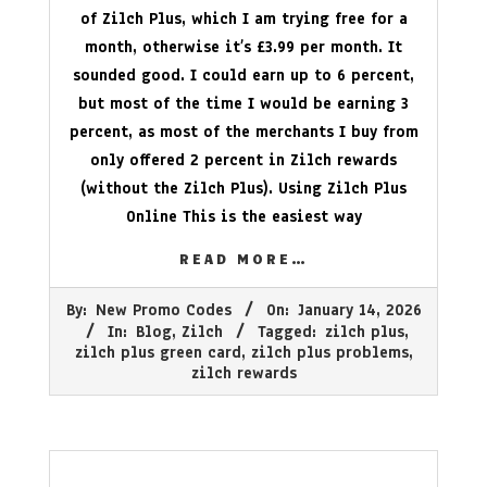
of Zilch Plus, which I am trying free for a
month, otherwise it’s £3.99 per month. It
sounded good. I could earn up to 6 percent,
but most of the time I would be earning 3
percent, as most of the merchants I buy from
only offered 2 percent in Zilch rewards
(without the Zilch Plus). Using Zilch Plus
Online This is the easiest way
READ MORE…
2026-
By:
New Promo Codes
On:
January 14, 2026
01-
In:
Blog
,
Zilch
Tagged:
zilch plus
,
14
zilch plus green card
,
zilch plus problems
,
zilch rewards