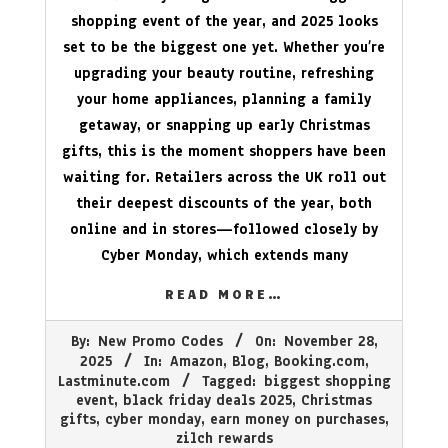
shopping event of the year, and 2025 looks
set to be the biggest one yet. Whether you’re
upgrading your beauty routine, refreshing
your home appliances, planning a family
getaway, or snapping up early Christmas
gifts, this is the moment shoppers have been
waiting for. Retailers across the UK roll out
their deepest discounts of the year, both
online and in stores—followed closely by
Cyber Monday, which extends many
READ MORE…
2025-
By:
New Promo Codes
On:
November 28,
11-
2025
In:
Amazon
,
Blog
,
Booking.com
,
28
Lastminute.com
Tagged:
biggest shopping
event
,
black friday deals 2025
,
Christmas
gifts
,
cyber monday
,
earn money on purchases
,
zilch rewards