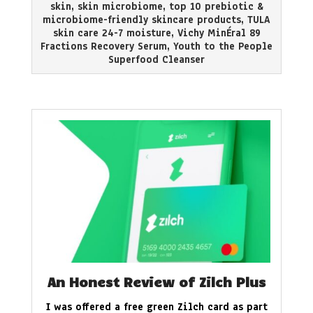
skin
,
skin microbiome
,
top 10 prebiotic &
microbiome-friendly skincare products
,
TULA
skin care 24-7 moisture
,
Vichy MinÉral 89
Fractions Recovery Serum
,
Youth to the People
Superfood Cleanser
An Honest Review of Zilch Plus
I was offered a free green Zilch card as part