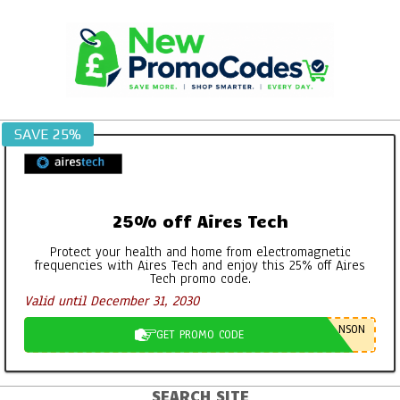
Skip
to
content
SAVE 25%
25% off Aires Tech
Protect your health and home from electromagnetic
frequencies with Aires Tech and enjoy this 25% off Aires
Tech promo code.
Valid until December 31, 2030
NSON
GET PROMO CODE
SEARCH SITE
Primary