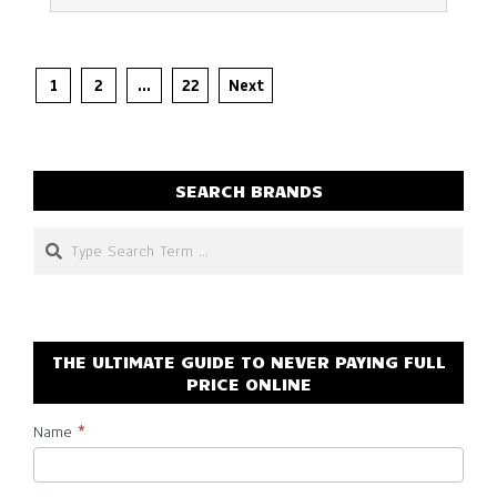
Posts
1
2
…
22
Next
pagination
SEARCH BRANDS
Search
THE ULTIMATE GUIDE TO NEVER PAYING FULL
PRICE ONLINE
Name
*
Subscribe