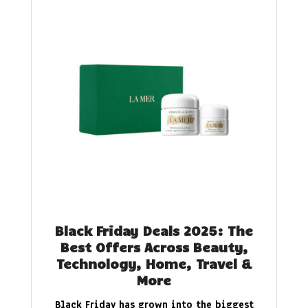
Black Friday Deals 2025: The
Best Offers Across Beauty,
Technology, Home, Travel &
More
Black Friday has grown into the biggest