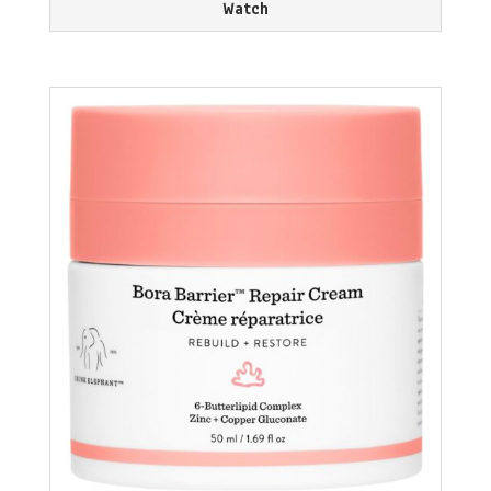
Watch