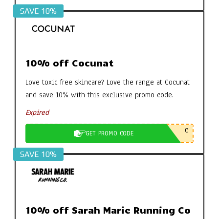
SAVE 10%
10% off Cocunat
Love toxic free skincare? Love the range at Cocunat
and save 10% with this exclusive promo code.
Expired
C
GET PROMO CODE
SAVE 10%
10% off Sarah Marie Running Co