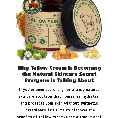
Why Tallow Cream Is Becoming
the Natural Skincare Secret
Everyone Is Talking About
If you’ve been searching for a truly natural
skincare solution that nourishes, hydrates,
and protects your skin without synthetic
ingredients, it’s time to discover the
benefits of tallow cream. Once a traditional