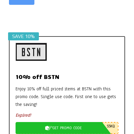
Alternative:
SAVE 10%
10% off BSTN
Enjoy 10% off full priced items at BSTN with this
promo code. Single use code. First one to use gets
the saving!
Expired!
S5KQ
GET PROMO CODE