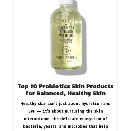
Top 10 Probiotics Skin Products
for Balanced, Healthy Skin
Healthy skin isn’t just about hydration and
SPF — it’s about nurturing the skin
microbiome, the delicate ecosystem of
bacteria, yeasts, and microbes that help