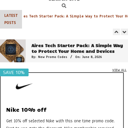
Search
Navigation
Menu
LATEST
Aires Tech Starter Pack: A Simple Way to Protect Your Ho
Georganics Toothpaste, Mouthwash
POSTS
Tabs etc – It’s all FAB
By:
New Promo Codes
On:
October 30, 2022
Aires Tech Starter Pack: A Simple Way
to Protect Your Home and Devices
By:
New Promo Codes
On:
June 8, 2026
VIEW ALL
SAVE 10%
The 21 Plant Extracts That Make
Clarins Double Serum So Powerful
By:
New Promo Codes
On:
February 15, 2025
Shield Your Health: Effective EMF
Radiation Protection by Aires Tech
Nike 10% off
By:
New Promo Codes
On:
August 28, 2024
Get 10% off selected Nike with this one time promo code.
3 of the Best Colour Changing