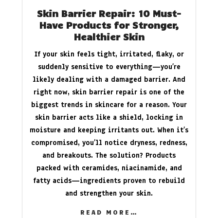
Skin Barrier Repair: 10 Must-
Have Products for Stronger,
Healthier Skin
If your skin feels tight, irritated, flaky, or
suddenly sensitive to everything—you’re
likely dealing with a damaged barrier. And
right now, skin barrier repair is one of the
biggest trends in skincare for a reason. Your
skin barrier acts like a shield, locking in
moisture and keeping irritants out. When it’s
compromised, you’ll notice dryness, redness,
and breakouts. The solution? Products
packed with ceramides, niacinamide, and
fatty acids—ingredients proven to rebuild
and strengthen your skin.
READ MORE…