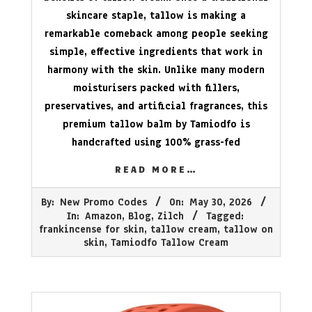
skincare staple, tallow is making a
remarkable comeback among people seeking
simple, effective ingredients that work in
harmony with the skin. Unlike many modern
moisturisers packed with fillers,
preservatives, and artificial fragrances, this
premium tallow balm by Tamiodfo is
handcrafted using 100% grass-fed
READ MORE…
2026-
By:
New Promo Codes
On:
May 30, 2026
05-
In:
Amazon
,
Blog
,
Zilch
Tagged:
30
frankincense for skin
,
tallow cream
,
tallow on
skin
,
Tamiodfo Tallow Cream