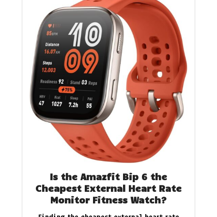
Is the Amazfit Bip 6 the
Cheapest External Heart Rate
Monitor Fitness Watch?