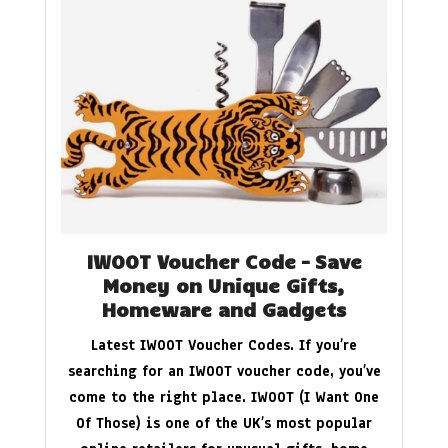
IWOOT Voucher Code – Save
Money on Unique Gifts,
Homeware and Gadgets
Latest IWOOT Voucher Codes. If you’re
searching for an IWOOT voucher code, you’ve
come to the right place. IWOOT (I Want One
Of Those) is one of the UK’s most popular