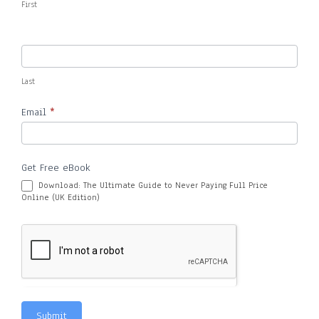
First
Last
Email
*
Get Free eBook
Download: The Ultimate Guide to Never Paying Full Price
Online (UK Edition)
Submit