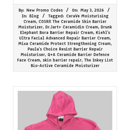
2026-
By:
New Promo Codes
On:
May 3, 2026
05-
In:
Blog
Tagged:
CeraVe Moisturising
03
Cream
,
COSRX The Ceramide Skin Barrier
Moisturizer
,
Dr.Jart+ Ceramidin Cream
,
Drunk
Elephant Bora Barrier Repair Cream
,
Kiehl’s
Ultra Facial Advanced Repair Barrier Cream
,
Mixa Ceramide Protect Strengthening Cream
,
Paula’s Choice Resist Barrier Repair
Moisturiser
,
Q+A Ceramide Barrier Defence
Face Cream
,
skin barrier repair
,
The Inkey List
Bio-Active Ceramide Moisturizer