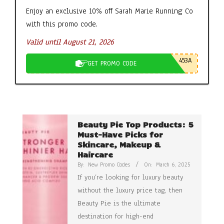
Enjoy an exclusive 10% off Sarah Marie Running Co
with this promo code.
Valid until August 21, 2026
453A
GET PROMO CODE
Beauty Pie Top Products: 5
Must-Have Picks for
Skincare, Makeup &
Haircare
By:
New Promo Codes
On:
March 6, 2025
If you’re looking for luxury beauty
without the luxury price tag, then
Beauty Pie is the ultimate
destination for high-end