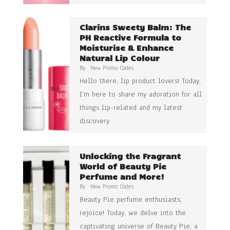
Clarins Sweety Balm: The
PH Reactive Formula to
Moisturise & Enhance
Natural Lip Colour
By:
New Promo Codes
Hello there, lip product lovers! Today,
I’m here to share my adoration for all
things lip-related and my latest
discovery
Unlocking the Fragrant
World of Beauty Pie
Perfume and More!
By:
New Promo Codes
Beauty Pie perfume enthusiasts,
rejoice! Today, we delve into the
captivating universe of Beauty Pie, a