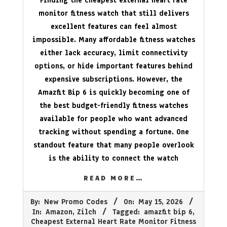
Finding the cheapest external heart rate
monitor fitness watch that still delivers
excellent features can feel almost
impossible. Many affordable fitness watches
either lack accuracy, limit connectivity
options, or hide important features behind
expensive subscriptions. However, the
Amazfit Bip 6 is quickly becoming one of
the best budget-friendly fitness watches
available for people who want advanced
tracking without spending a fortune. One
standout feature that many people overlook
is the ability to connect the watch
READ MORE…
2026-
By:
New Promo Codes
On:
May 15, 2026
05-
In:
Amazon
,
Zilch
Tagged:
amazfit bip 6
,
15
Cheapest External Heart Rate Monitor Fitness