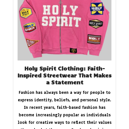
Holy Spirit Clothing: Faith-
Inspired Streetwear That Makes
a Statement
Fashion has always been a way for people to
express identity, beliefs, and personal style.
In recent years, faith-based fashion has
become increasingly popular as individuals
look for creative ways to reflect their values