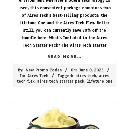
environment wherever modern technology is
used, this convenient package combines two
of Aires Tech’s best-selling products: the
Lifetune One and the Aires Tech Flex. Better
still, you can currently save 30% off the
bundle here: What’s Included in the Aires
Tech Starter Pack? The Aires Tech starter
READ MORE…
2026-
By:
New Promo Codes
On:
June 8, 2026
06-
In:
Aires Tech
Tagged:
aires tech
,
aires
08
tech flex
,
aires tech starter pack
,
lifetune one