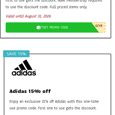
First to use gets the discount. Nike membership required
Lipstick
to use the discount code. Full priced items only.
By:
New Promo Codes
On:
April 26, 2024
Valid until August 31, 2026
Clarins Sweety Balm: The PH Reactive
Formula to Moisturise & Enhance
GCYR
GET PROMO CODE
Natural Lip Colour
By:
New Promo Codes
On:
July 31, 2023
Georganics Toothpaste, Mouthwash
Tabs etc – It’s all FAB
SAVE 15%
By:
New Promo Codes
On:
October 30, 2022
Aires Tech Starter Pack: A Simple Way
to Protect Your Home and Devices
By:
New Promo Codes
On:
June 8, 2026
Adidas 15% off
Enjoy an exclusive 15% off Adidas with this one-time
use promo code. First one to use gets the discount.