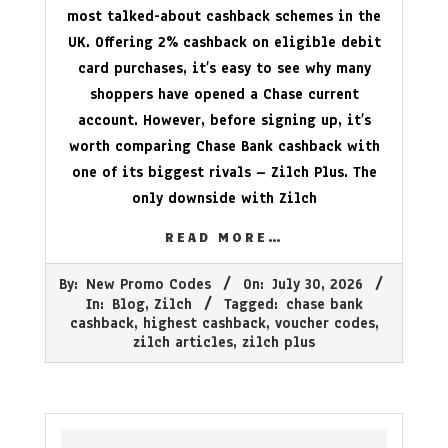
most talked-about cashback schemes in the
UK. Offering 2% cashback on eligible debit
card purchases, it’s easy to see why many
shoppers have opened a Chase current
account. However, before signing up, it’s
worth comparing Chase Bank cashback with
one of its biggest rivals – Zilch Plus. The
only downside with Zilch
READ MORE…
2026-
By:
New Promo Codes
On:
July 30, 2026
07-
In:
Blog
,
Zilch
Tagged:
chase bank
30
cashback
,
highest cashback
,
voucher codes
,
zilch articles
,
zilch plus