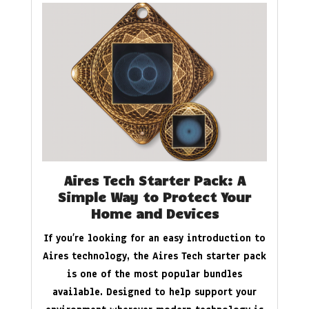
Aires Tech Starter Pack: A
Simple Way to Protect Your
Home and Devices
If you’re looking for an easy introduction to
Aires technology, the Aires Tech starter pack
is one of the most popular bundles
available. Designed to help support your