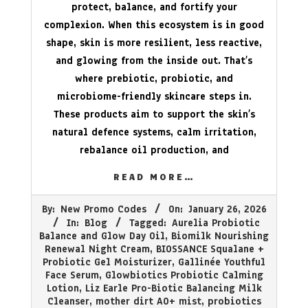
protect, balance, and fortify your
complexion. When this ecosystem is in good
shape, skin is more resilient, less reactive,
and glowing from the inside out. That’s
where prebiotic, probiotic, and
microbiome-friendly skincare steps in.
These products aim to support the skin’s
natural defence systems, calm irritation,
rebalance oil production, and
READ MORE…
2026-
By:
New Promo Codes
On:
January 26, 2026
01-
In:
Blog
Tagged:
Aurelia Probiotic
26
Balance and Glow Day Oil
,
Biomilk Nourishing
Renewal Night Cream
,
BIOSSANCE Squalane +
Probiotic Gel Moisturizer
,
Gallinée Youthful
Face Serum
,
Glowbiotics Probiotic Calming
Lotion
,
Liz Earle Pro-Biotic Balancing Milk
Cleanser
,
mother dirt AO+ mist
,
probiotics