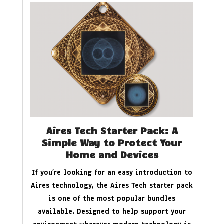
Aires Tech Starter Pack: A
Simple Way to Protect Your
Home and Devices
If you’re looking for an easy introduction to
Aires technology, the Aires Tech starter pack
is one of the most popular bundles
available. Designed to help support your