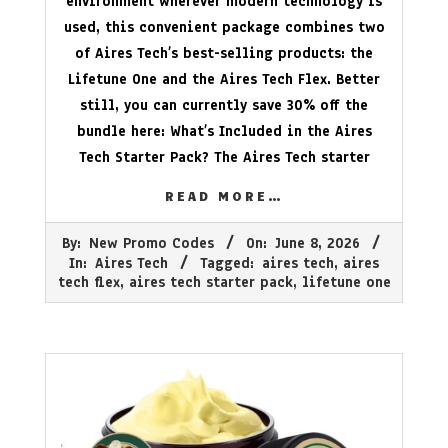
environment wherever modern technology is
used, this convenient package combines two
of Aires Tech’s best-selling products: the
Lifetune One and the Aires Tech Flex. Better
still, you can currently save 30% off the
bundle here: What’s Included in the Aires
Tech Starter Pack? The Aires Tech starter
READ MORE…
2026-
By:
New Promo Codes
On:
June 8, 2026
06-
In:
Aires Tech
Tagged:
aires tech
,
aires
08
tech flex
,
aires tech starter pack
,
lifetune one