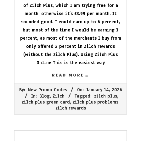
of Zilch Plus, which I am trying free for a
month, otherwise it’s £3.99 per month. It
sounded good. I could earn up to 6 percent,
but most of the time I would be earning 3
percent, as most of the merchants I buy from
only offered 2 percent in Zilch rewards
(without the Zilch Plus). Using Zilch Plus
Online This is the easiest way
READ MORE…
2026-
By:
New Promo Codes
On:
January 14, 2026
01-
In:
Blog
,
Zilch
Tagged:
zilch plus
,
14
zilch plus green card
,
zilch plus problems
,
zilch rewards