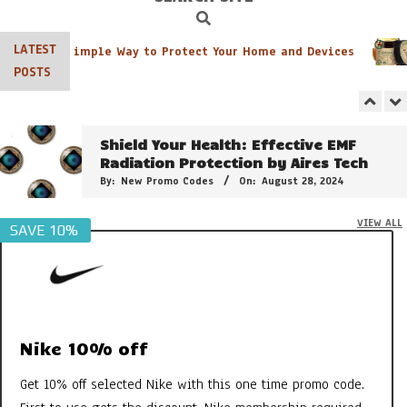
By:
New Promo Codes
On:
June 8, 2026
Search
Navigation
Menu
LATEST
r Pack: A Simple Way to Protect Your Home and Devices
The 21 Plant Extracts That Make
POSTS
Clarins Double Serum So Powerful
By:
New Promo Codes
On:
February 15, 2025
Shield Your Health: Effective EMF
Radiation Protection by Aires Tech
By:
New Promo Codes
On:
August 28, 2024
VIEW ALL
SAVE 10%
3 of the Best Colour Changing
Lipstick
By:
New Promo Codes
On:
April 26, 2024
Clarins Sweety Balm: The PH Reactive
Formula to Moisturise & Enhance
Natural Lip Colour
Nike 10% off
By:
New Promo Codes
On:
July 31, 2023
Get 10% off selected Nike with this one time promo code.
Georganics Toothpaste, Mouthwash