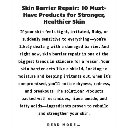
Skin Barrier Repair: 10 Must-
Have Products for Stronger,
Healthier Skin
If your skin feels tight, irritated, flaky, or
suddenly sensitive to everything—you’re
likely dealing with a damaged barrier. And
right now, skin barrier repair is one of the
biggest trends in skincare for a reason. Your
skin barrier acts like a shield, locking in
moisture and keeping irritants out. When it’s
compromised, you’ll notice dryness, redness,
and breakouts. The solution? Products
packed with ceramides, niacinamide, and
fatty acids—ingredients proven to rebuild
and strengthen your skin.
READ MORE…