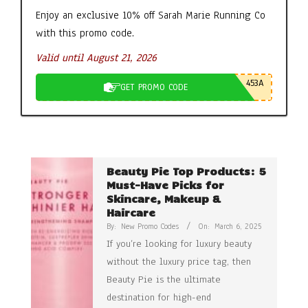
Enjoy an exclusive 10% off Sarah Marie Running Co
with this promo code.
Valid until August 21, 2026
453A
GET PROMO CODE
Beauty Pie Top Products: 5
Must-Have Picks for
Skincare, Makeup &
Haircare
By:
New Promo Codes
On:
March 6, 2025
If you’re looking for luxury beauty
without the luxury price tag, then
Beauty Pie is the ultimate
destination for high-end