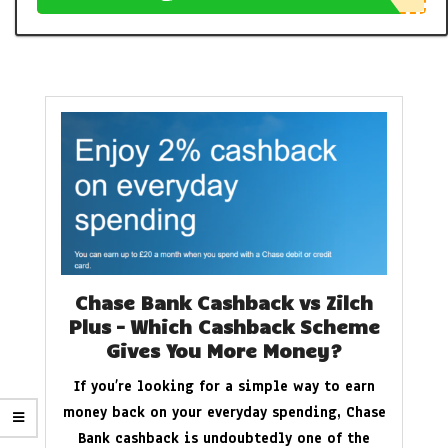
Chase Bank Cashback vs Zilch
Plus – Which Cashback Scheme
Gives You More Money?
If you’re looking for a simple way to earn
money back on your everyday spending, Chase
Bank cashback is undoubtedly one of the