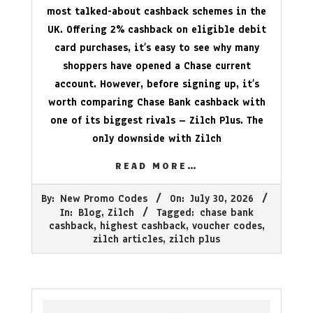
most talked-about cashback schemes in the
UK. Offering 2% cashback on eligible debit
card purchases, it’s easy to see why many
shoppers have opened a Chase current
account. However, before signing up, it’s
worth comparing Chase Bank cashback with
one of its biggest rivals – Zilch Plus. The
only downside with Zilch
READ MORE…
2026-
By:
New Promo Codes
On:
July 30, 2026
07-
In:
Blog
,
Zilch
Tagged:
chase bank
30
cashback
,
highest cashback
,
voucher codes
,
zilch articles
,
zilch plus