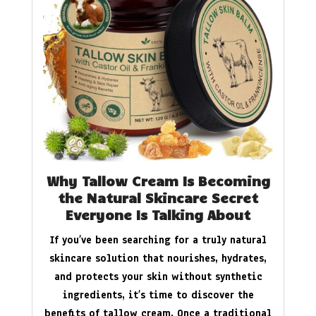
Why Tallow Cream Is Becoming
the Natural Skincare Secret
Everyone Is Talking About
If you’ve been searching for a truly natural
skincare solution that nourishes, hydrates,
and protects your skin without synthetic
ingredients, it’s time to discover the
benefits of tallow cream. Once a traditional