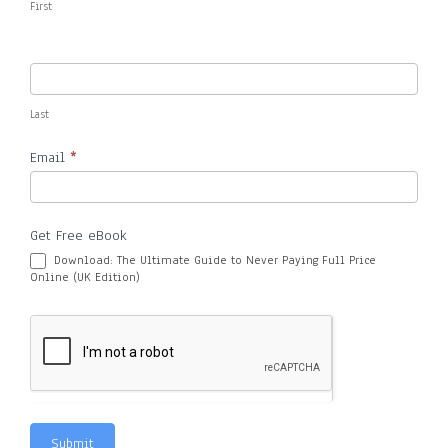
First
Last
Email
*
Get Free eBook
Download: The Ultimate Guide to Never Paying Full Price
Online (UK Edition)
Submit