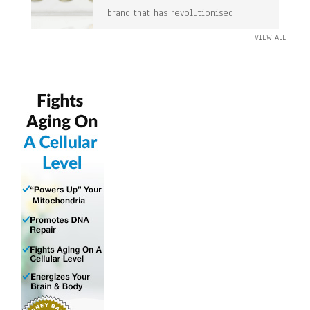
brand that has revolutionised
VIEW ALL