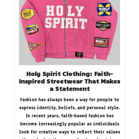
Holy Spirit Clothing: Faith-
Inspired Streetwear That Makes
a Statement
Fashion has always been a way for people to
express identity, beliefs, and personal style.
In recent years, faith-based fashion has
become increasingly popular as individuals
look for creative ways to reflect their values