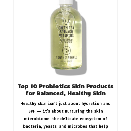
Top 10 Probiotics Skin Products
for Balanced, Healthy Skin
Healthy skin isn’t just about hydration and
SPF — it’s about nurturing the skin
microbiome, the delicate ecosystem of
bacteria, yeasts, and microbes that help