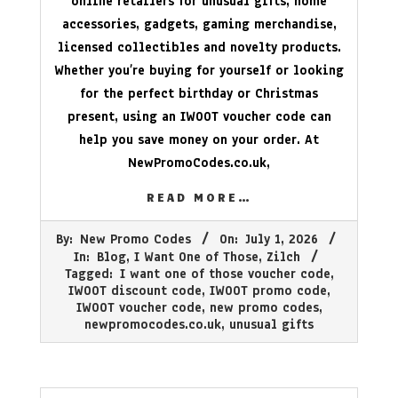
online retailers for unusual gifts, home
accessories, gadgets, gaming merchandise,
licensed collectibles and novelty products.
Whether you’re buying for yourself or looking
for the perfect birthday or Christmas
present, using an IWOOT voucher code can
help you save money on your order. At
NewPromoCodes.co.uk
,
READ MORE…
2026-
By:
New Promo Codes
On:
July 1, 2026
07-
In:
Blog
,
I Want One of Those
,
Zilch
01
Tagged:
I want one of those voucher code
,
IWOOT discount code
,
IWOOT promo code
,
IWOOT voucher code
,
new promo codes
,
newpromocodes.co.uk
,
unusual gifts