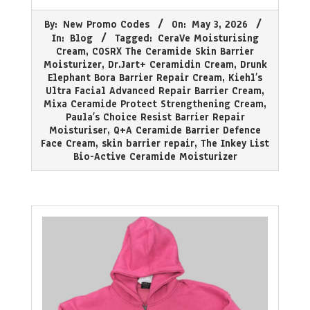
2026-
By:
New Promo Codes
On:
May 3, 2026
05-
In:
Blog
Tagged:
CeraVe Moisturising
03
Cream
,
COSRX The Ceramide Skin Barrier
Moisturizer
,
Dr.Jart+ Ceramidin Cream
,
Drunk
Elephant Bora Barrier Repair Cream
,
Kiehl’s
Ultra Facial Advanced Repair Barrier Cream
,
Mixa Ceramide Protect Strengthening Cream
,
Paula’s Choice Resist Barrier Repair
Moisturiser
,
Q+A Ceramide Barrier Defence
Face Cream
,
skin barrier repair
,
The Inkey List
Bio-Active Ceramide Moisturizer