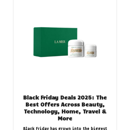
Black Friday Deals 2025: The
Best Offers Across Beauty,
Technology, Home, Travel &
More
Black Friday has grown into the biggest