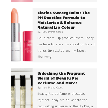
Clarins Sweety Balm: The
PH Reactive Formula to
Moisturise & Enhance
Natural Lip Colour
By:
New Promo Codes
Hello there, lip product lovers! Today,
I’m here to share my adoration for all
things lip-related and my latest
discovery
Unlocking the Fragrant
World of Beauty Pie
Perfume and More!
By:
New Promo Codes
Beauty Pie perfume enthusiasts,
rejoice! Today, we delve into the
captivating universe of Beauty Pie, a