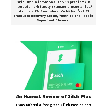
skin
,
skin microbiome
,
top 10 prebiotic &
microbiome-friendly skincare products
,
TULA
skin care 24-7 moisture
,
Vichy MinÉral 89
Fractions Recovery Serum
,
Youth to the People
Superfood Cleanser
An Honest Review of Zilch Plus
I was offered a free green Zilch card as part