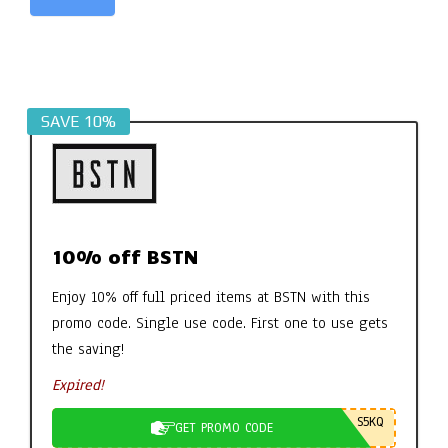
Alternative:
SAVE 10%
10% off BSTN
Enjoy 10% off full priced items at BSTN with this
promo code. Single use code. First one to use gets
the saving!
Expired!
S5KQ
GET PROMO CODE