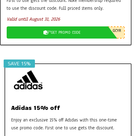
First to use gets the discount. Nike membership required
Tabs etc – It’s all FAB
to use the discount code. Full priced items only.
By:
New Promo Codes
On:
October 30, 2022
Valid until August 31, 2026
Aires Tech Starter Pack: A Simple Way
GCYR
GET PROMO CODE
to Protect Your Home and Devices
By:
New Promo Codes
On:
June 8, 2026
SAVE 15%
Adidas 15% off
Enjoy an exclusive 15% off Adidas with this one-time
use promo code. First one to use gets the discount.