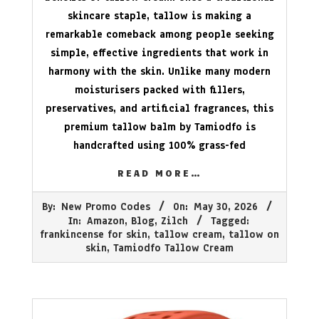
skincare staple, tallow is making a
remarkable comeback among people seeking
simple, effective ingredients that work in
harmony with the skin. Unlike many modern
moisturisers packed with fillers,
preservatives, and artificial fragrances, this
premium tallow balm by Tamiodfo is
handcrafted using 100% grass-fed
READ MORE…
2026-
By:
New Promo Codes
On:
May 30, 2026
05-
In:
Amazon
,
Blog
,
Zilch
Tagged:
30
frankincense for skin
,
tallow cream
,
tallow on
skin
,
Tamiodfo Tallow Cream