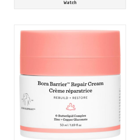
Watch