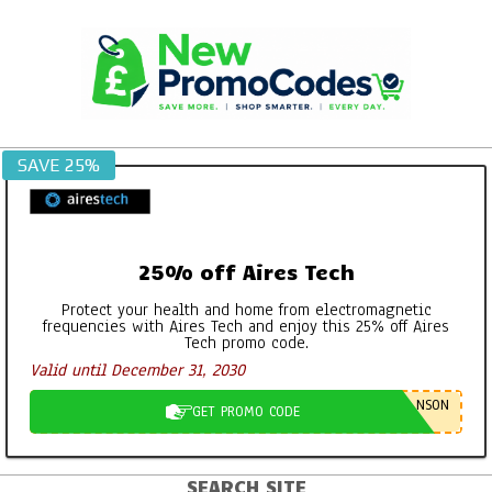
Skip
to
content
SAVE 25%
25% off Aires Tech
Protect your health and home from electromagnetic
frequencies with Aires Tech and enjoy this 25% off Aires
Tech promo code.
Georganics Toothpaste, Mouthwash
Valid until December 31, 2030
Tabs etc – It’s all FAB
By:
New Promo Codes
On:
October 30, 2022
NSON
GET PROMO CODE
Aires Tech Starter Pack: A Simple Way
to Protect Your Home and Devices
SEARCH SITE
Primary