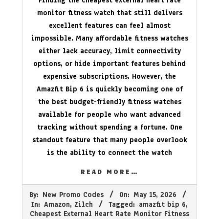
Finding the cheapest external heart rate
monitor fitness watch that still delivers
excellent features can feel almost
impossible. Many affordable fitness watches
either lack accuracy, limit connectivity
options, or hide important features behind
expensive subscriptions. However, the
Amazfit Bip 6 is quickly becoming one of
the best budget-friendly fitness watches
available for people who want advanced
tracking without spending a fortune. One
standout feature that many people overlook
is the ability to connect the watch
READ MORE…
2026-
By:
New Promo Codes
On:
May 15, 2026
05-
In:
Amazon
,
Zilch
Tagged:
amazfit bip 6
,
15
Cheapest External Heart Rate Monitor Fitness