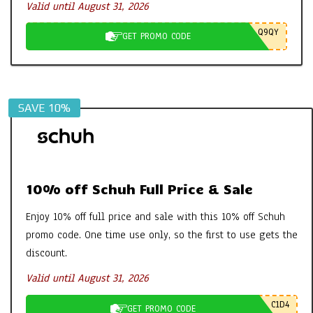
Valid until August 31, 2026
Q9QY
GET PROMO CODE
SAVE 10%
10% off Schuh Full Price & Sale
Enjoy 10% off full price and sale with this 10% off Schuh
promo code. One time use only, so the first to use gets the
discount.
Valid until August 31, 2026
C1D4
GET PROMO CODE