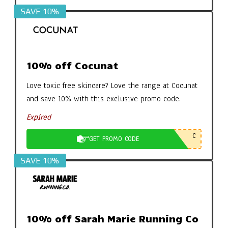
SAVE 10%
10% off Cocunat
Love toxic free skincare? Love the range at Cocunat
and save 10% with this exclusive promo code.
Expired
C
GET PROMO CODE
SAVE 10%
10% off Sarah Marie Running Co