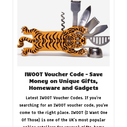
IWOOT Voucher Code – Save
Money on Unique Gifts,
Homeware and Gadgets
Latest IWOOT Voucher Codes. If you’re
searching for an IWOOT voucher code, you’ve
come to the right place. IWOOT (I Want One
Of Those) is one of the UK’s most popular