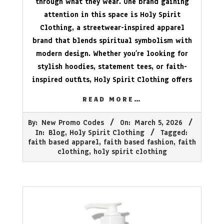
through what they wear. One brand gaining
attention in this space is Holy Spirit
Clothing, a streetwear-inspired apparel
brand that blends spiritual symbolism with
modern design. Whether you’re looking for
stylish hoodies, statement tees, or faith-
inspired outfits, Holy Spirit Clothing offers
READ MORE…
2026-
By:
New Promo Codes
On:
March 5, 2026
03-
In:
Blog
,
Holy Spirit Clothing
Tagged:
05
faith based apparel
,
faith based fashion
,
faith
clothing
,
holy spirit clothing