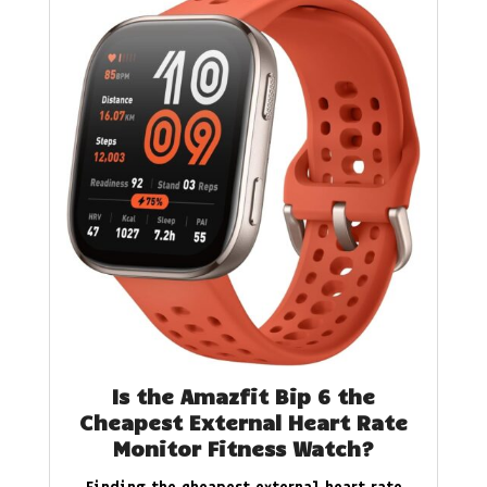
Is the Amazfit Bip 6 the
Cheapest External Heart Rate
Monitor Fitness Watch?