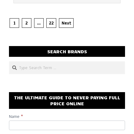
Posts
1
2
…
22
Next
pagination
SEARCH BRANDS
Search
THE ULTIMATE GUIDE TO NEVER PAYING FULL
PRICE ONLINE
Name
*
Subscribe