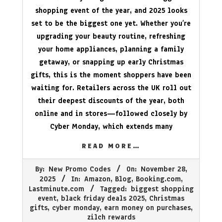
shopping event of the year, and 2025 looks
set to be the biggest one yet. Whether you’re
upgrading your beauty routine, refreshing
your home appliances, planning a family
getaway, or snapping up early Christmas
gifts, this is the moment shoppers have been
waiting for. Retailers across the UK roll out
their deepest discounts of the year, both
online and in stores—followed closely by
Cyber Monday, which extends many
READ MORE…
2025-
By:
New Promo Codes
On:
November 28,
11-
2025
In:
Amazon
,
Blog
,
Booking.com
,
28
Lastminute.com
Tagged:
biggest shopping
event
,
black friday deals 2025
,
Christmas
gifts
,
cyber monday
,
earn money on purchases
,
zilch rewards